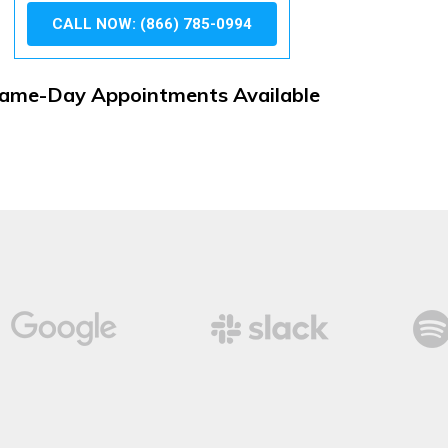
CALL NOW: (866) 785-0994
ame-Day Appointments Available