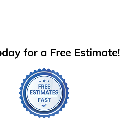
oday for a Free Estimate!