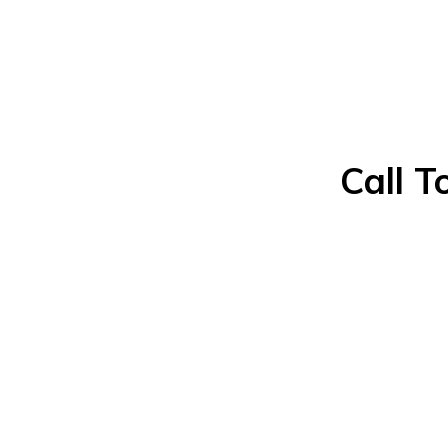
Call T