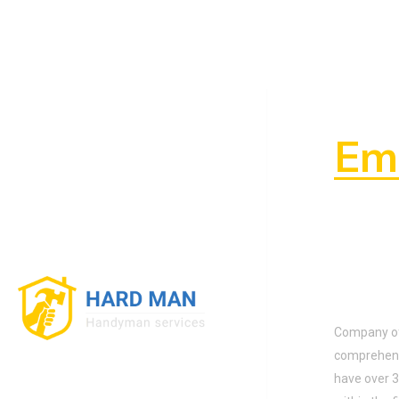
To 
Ema
About
Company off
comprehens
have over 3