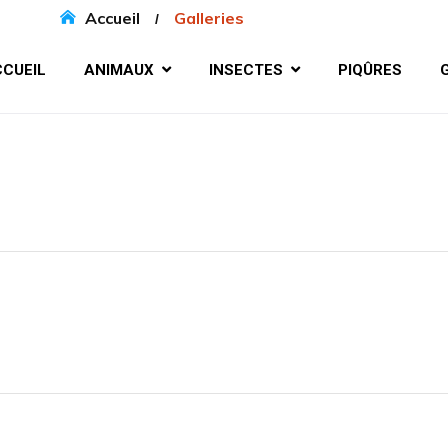
Accueil
Galleries
CUEIL
ANIMAUX
INSECTES
PIQÛRES