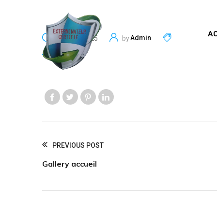
AC
Admin
June 13, 2025
by
Like us
Like us
Like us
Like us
PREVIOUS POST
Gallery accueil