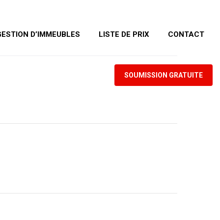
GESTION D’IMMEUBLES
LISTE DE PRIX
CONTACT
SOUMISSION GRATUITE