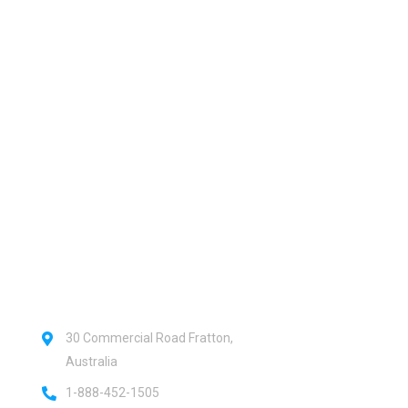
 urgent help?
Official info:
30 Commercial Road Fratton,
Australia
1-888-452-1505