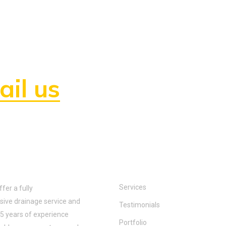
hire us or need any
il us
anytime!
 us:
Quick links:
Services
er a fully
ive drainage service and
Testimonials
5 years of experience
Portfolio