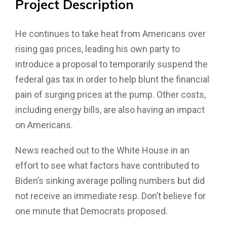
Project
Description
He continues to take heat from Americans over
rising gas prices, leading his own party to
introduce a proposal to temporarily suspend the
federal gas tax in order to help blunt the financial
pain of surging prices at the pump. Other costs,
including energy bills, are also having an impact
on Americans.
News reached out to the White House in an
effort to see what factors have contributed to
Biden’s sinking average polling numbers but did
not receive an immediate resp. Don’t believe for
one minute that Democrats proposed.