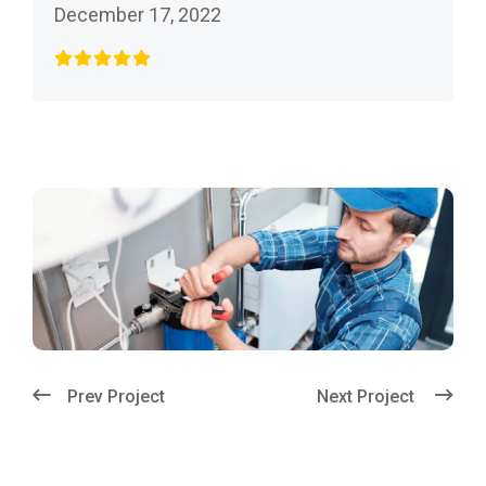
December 17, 2022
Prev Project
Next Project