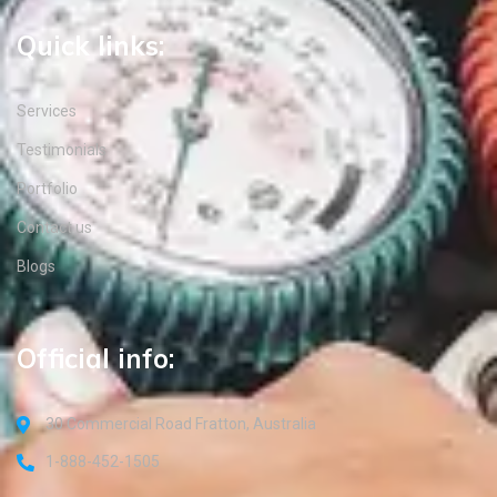
Quick links:
Services
Testimonials
Portfolio
Contact us
Blogs
Official info:
30 Commercial Road Fratton, Australia
1-888-452-1505