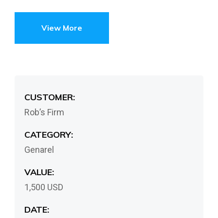
View More
CUSTOMER:
Rob’s Firm
CATEGORY:
Genarel
VALUE:
1,500 USD
DATE: