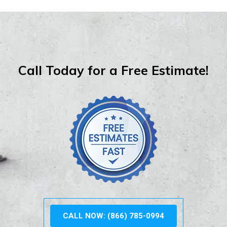
Call Today for a Free Estimate!
CALL NOW: (866) 785-0994