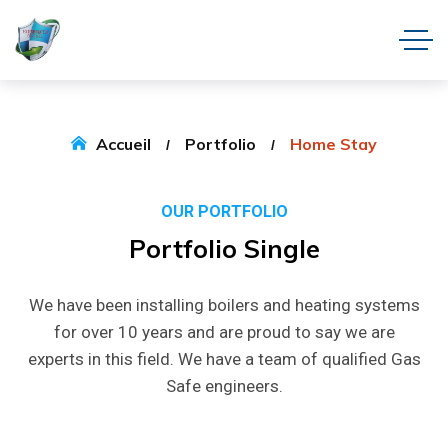
Accueil
Portfolio
Home Stay
OUR PORTFOLIO
Portfolio
Single
We have been installing boilers and heating systems
for over 10 years and are proud to say we are
experts in this field. We have a team of qualified Gas
Safe engineers.