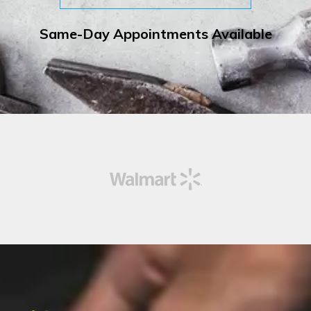
Same-Day Appointments Available