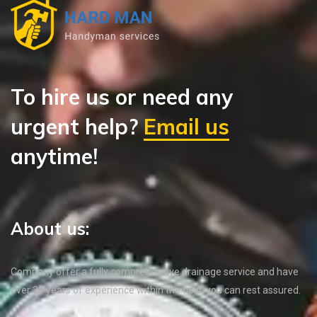
To hire us or need any
urgent help?
Email us
anytime!
About us:
Company offer a fully comprehensive drainage service and have
over 35 years of experience within the field, you can rest assured.