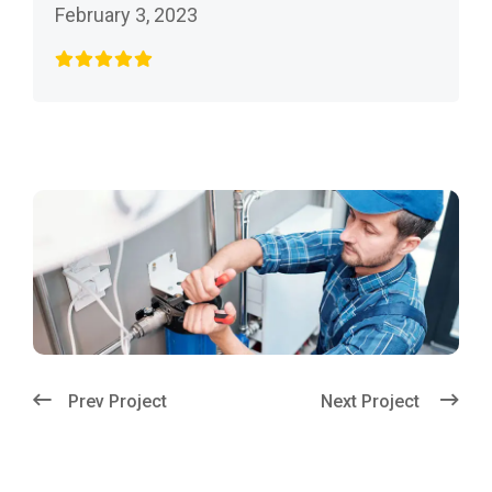
February 3, 2023
Prev Project
Next Project