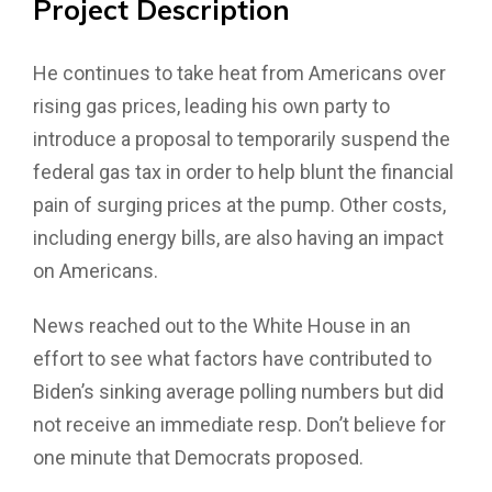
Project
Description
He continues to take heat from Americans over
rising gas prices, leading his own party to
introduce a proposal to temporarily suspend the
federal gas tax in order to help blunt the financial
pain of surging prices at the pump. Other costs,
including energy bills, are also having an impact
on Americans.
News reached out to the White House in an
effort to see what factors have contributed to
Biden’s sinking average polling numbers but did
not receive an immediate resp. Don’t believe for
one minute that Democrats proposed.