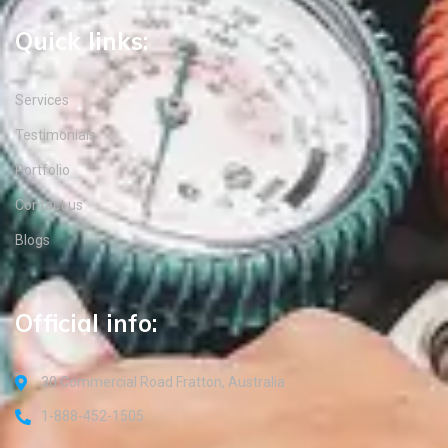
Quick links:
Services
Testimonials
Portfolio
Contact us
Blogs
Official info:
30 Commercial Road Fratton, Australia
1-888-452-1505