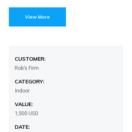
View More
CUSTOMER:
Rob’s Firm
CATEGORY:
Indoor
VALUE:
1,500 USD
DATE: