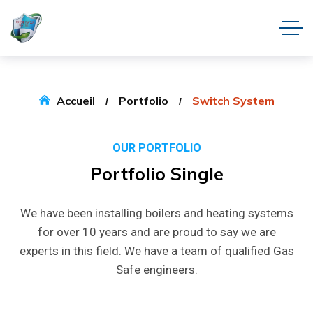
Accueil
Portfolio
Switch System
OUR PORTFOLIO
Portfolio
Single
We have been installing boilers and heating systems
for over 10 years and are proud to say we are
experts in this field. We have a team of qualified Gas
Safe engineers.