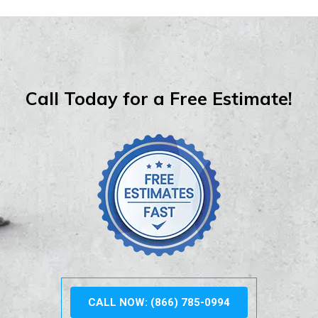
Call Today for a Free Estimate!
CALL NOW: (866) 785-0994