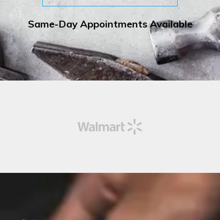
Same-Day Appointments Available