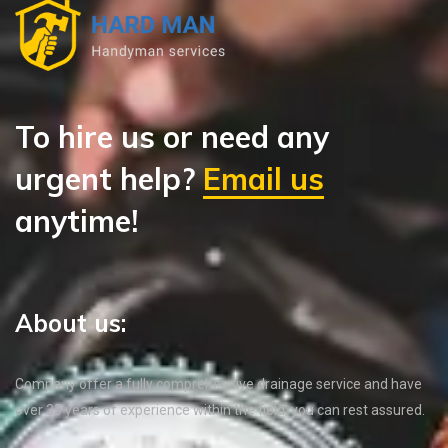
To hire us or need any
urgent help?
Email us
anytime!
About us:
Company offer a fully comprehensive drainage service and have
over 35 years of experience within the field, you can rest assured.