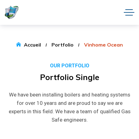
Accueil
Portfolio
Vinhome Ocean
OUR PORTFOLIO
Portfolio
Single
We have been installing boilers and heating systems
for over 10 years and are proud to say we are
experts in this field. We have a team of qualified Gas
Safe engineers.