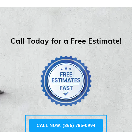
Call Today for a Free Estimate!
CALL NOW: (866) 785-0994