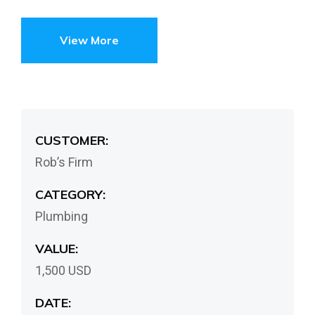
View More
CUSTOMER:
Rob’s Firm
CATEGORY:
Plumbing
VALUE:
1,500 USD
DATE: