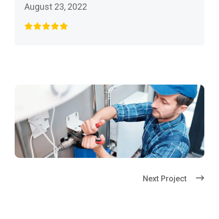
August 23, 2022
Next Project