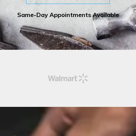
Same-Day Appointments Available