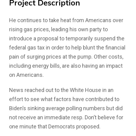
Project
Description
He continues to take heat from Americans over
rising gas prices, leading his own party to
introduce a proposal to temporarily suspend the
federal gas tax in order to help blunt the financial
pain of surging prices at the pump. Other costs,
including energy bills, are also having an impact
on Americans.
News reached out to the White House in an
effort to see what factors have contributed to
Biden’s sinking average polling numbers but did
not receive an immediate resp. Don’t believe for
one minute that Democrats proposed.