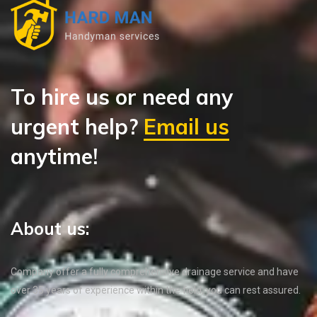
To hire us or need any
urgent help?
Email us
anytime!
About us:
Company offer a fully comprehensive drainage service and have
over 35 years of experience within the field, you can rest assured.