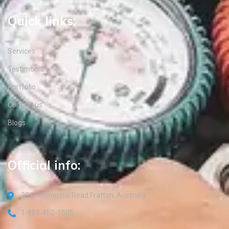
Quick links:
Services
Testimonials
Portfolio
Contact us
Blogs
Official info:
30 Commercial Road Fratton, Australia
1-888-452-1505