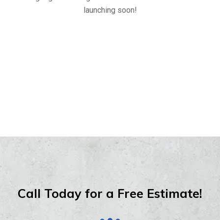
launching soon!
Call Today for a Free Estimate!