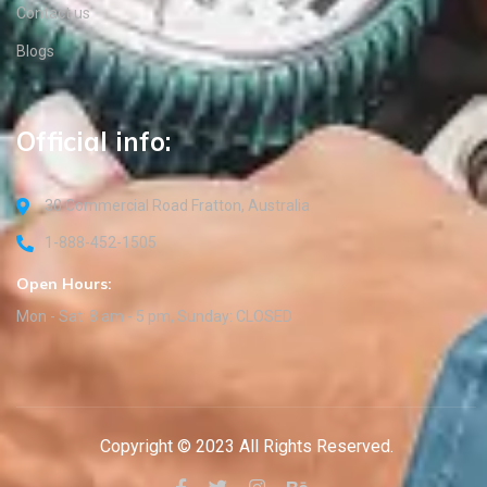
Contact us
Blogs
Official info:
30 Commercial Road Fratton, Australia
1-888-452-1505
Open Hours:
Mon - Sat: 8 am - 5 pm, Sunday: CLOSED
Copyright © 2023 All Rights Reserved.