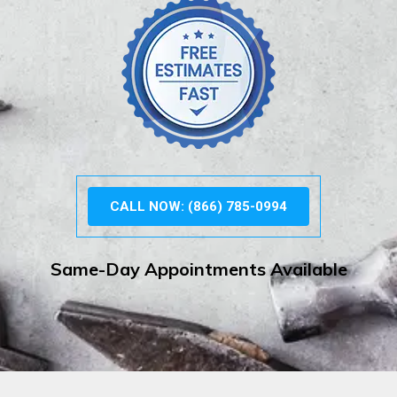
CALL NOW: (866) 785-0994
Same-Day Appointments Available