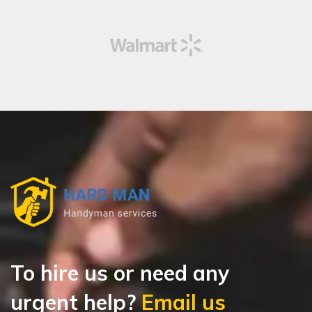
To hire us or need any
urgent help?
Email us