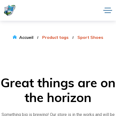
Accueil
Product tags
Sport Shoes
Great things are on
the horizon
Something big is brewing! Our store is in the works and will be