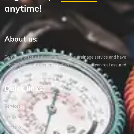
anytime!
About us:
Company offer a fully comprehensive drainage service and have
over 35 years of experience within the field, you can rest assured.
Quick links:
Services
Testimonials
Portfolio