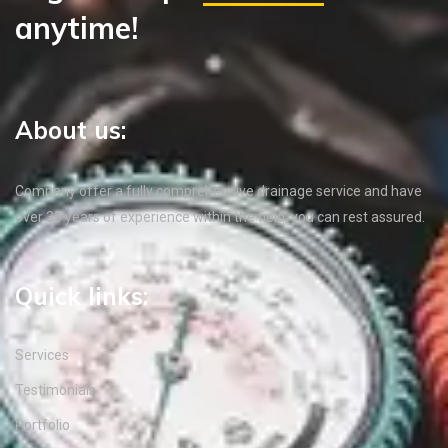
anytime!
About us:
Company offer a fully comprehensive drainage service and have
over 35 years of experience within the field, you can rest assured.
Quick links:
Services
Testimonials
Portfolio