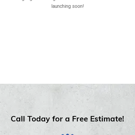
launching soon!
Call Today for a Free Estimate!