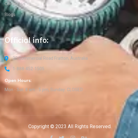
Contact us
Blogs
Official info:
30 Commercial Road Fratton, Australia
1-888-452-1505
Open Hours:
Mon - Sat: 8 am - 5 pm, Sunday: CLOSED
Copyright © 2023 All Rights Reserved.