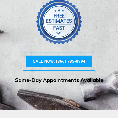
CALL NOW: (866) 785-0994
Same-Day Appointments Available