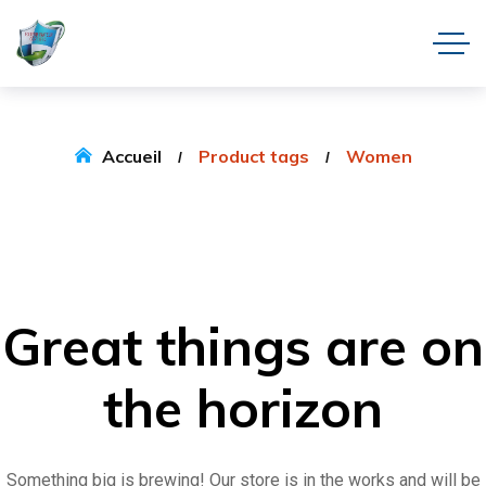
Accueil
Product tags
Women
Great things are on
the horizon
Something big is brewing! Our store is in the works and will be