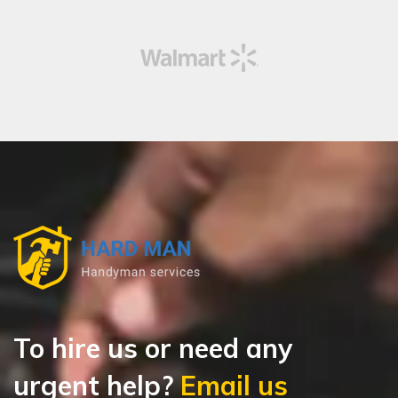
To hire us or need any
urgent help?
Email us