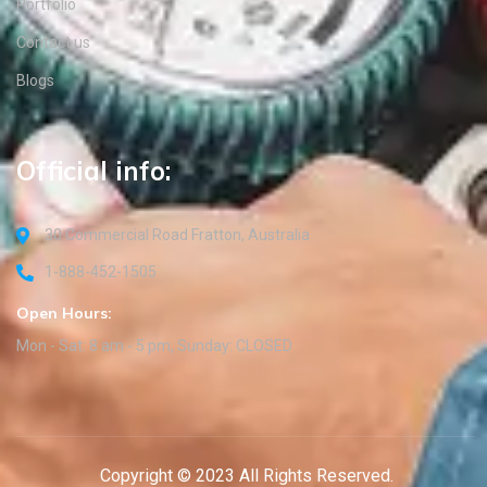
Portfolio
Contact us
Blogs
Official info:
30 Commercial Road Fratton, Australia
1-888-452-1505
Open Hours:
Mon - Sat: 8 am - 5 pm, Sunday: CLOSED
Copyright © 2023 All Rights Reserved.