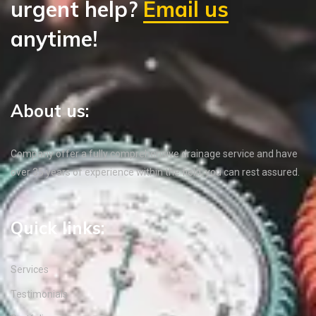
urgent help?
Email us
anytime!
About us:
Company offer a fully comprehensive drainage service and have
over 35 years of experience within the field, you can rest assured.
Quick links:
Services
Testimonials