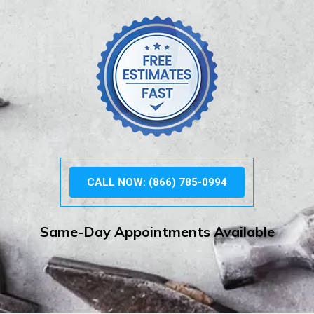
CALL NOW: (866) 785-0994
Same-Day Appointments Available