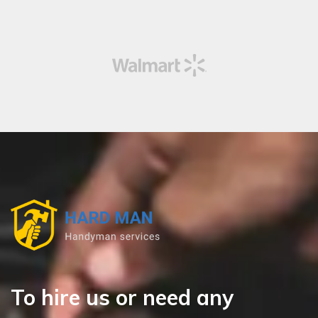
To hire us or need any