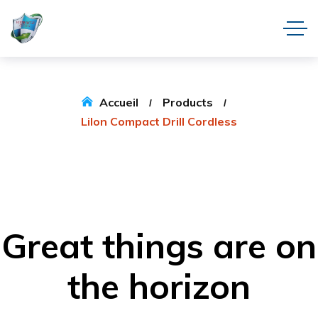
Accueil
Products
LiIon Compact Drill Cordless
Great things are on
the horizon