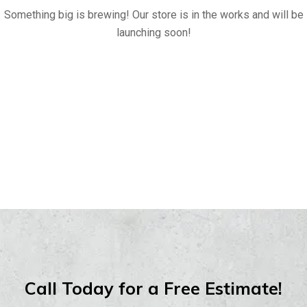
Something big is brewing! Our store is in the works and will be
launching soon!
Call Today for a Free Estimate!