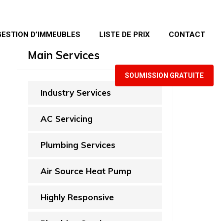
GESTION D’IMMEUBLES
LISTE DE PRIX
CONTACT
Main Services
SOUMISSION GRATUITE
Industry Services
AC Servicing
Plumbing Services
Air Source Heat Pump
Highly Responsive