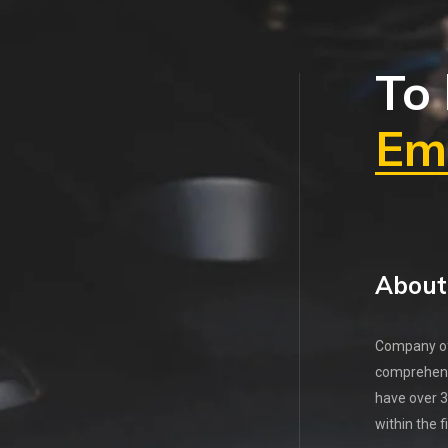
To 
Ema
About
Company off
comprehens
have over 3
within the f