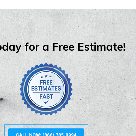
oday for a Free Estimate!
CALL NOW: (866) 785-0994