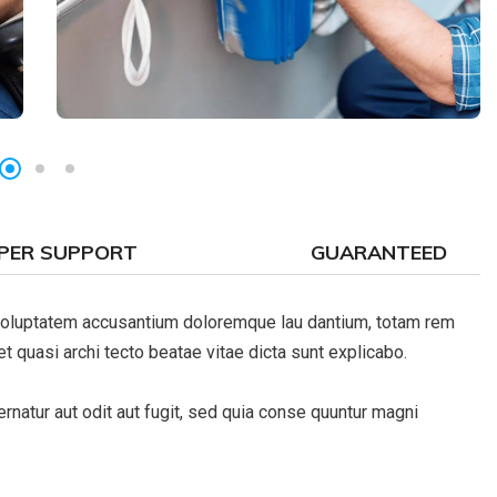
PER SUPPORT
GUARANTEED
t voluptatem accusantium doloremque lau dantium, totam rem
et quasi archi tecto beatae vitae dicta sunt explicabo.
natur aut odit aut fugit, sed quia conse quuntur magni