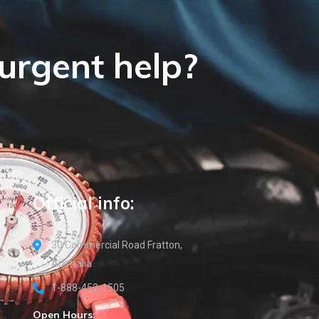
 urgent help?
Official info:
30 Commercial Road Fratton,
Australia
1-888-452-1505
Open Hours: