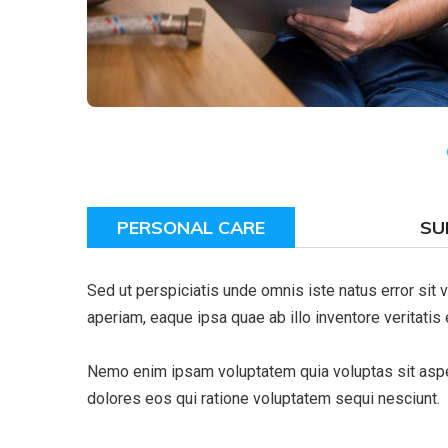
PERSONAL CARE
SU
Sed ut perspiciatis unde omnis iste natus error si
aperiam, eaque ipsa quae ab illo inventore veritatis 
Nemo enim ipsam voluptatem quia voluptas sit asper
dolores eos qui ratione voluptatem sequi nesciunt.