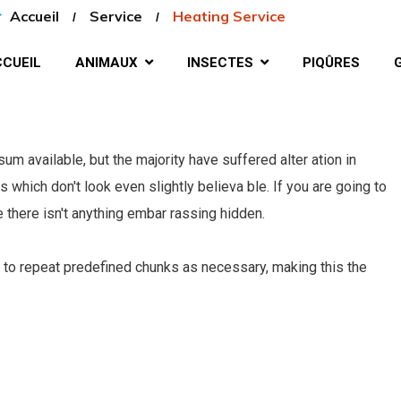
Accueil
Service
Heating Service
CUEIL
ANIMAUX
INSECTES
PIQÛRES
m available, but the majority have suffered alter ation in
which don't look even slightly believa ble. If you are going to
there isn't anything embar rassing hidden.
 to repeat predefined chunks as necessary, making this the