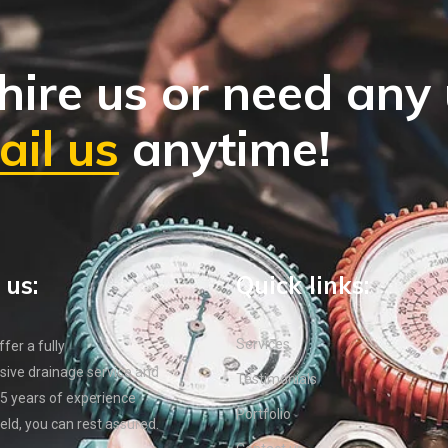
hire us or need any
il us
anytime!
 us:
Quick links:
Services
er a fully
ive drainage service and
Testimonials
5 years of experience
Portfolio
ield, you can rest assured.