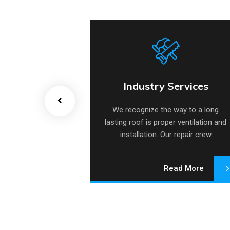
 Heat Pump
Industry Services
 Heat Pump
Industry Services
e way to a long
We recognize the way to a long
per ventilation and
lasting roof is proper ventilation and
Our repair crew
installation. Our repair crew
lizes.
specializes.
Read More
Read More