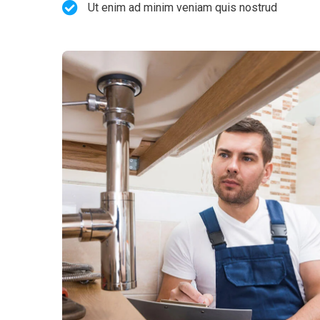
Ut enim ad minim veniam quis nostrud