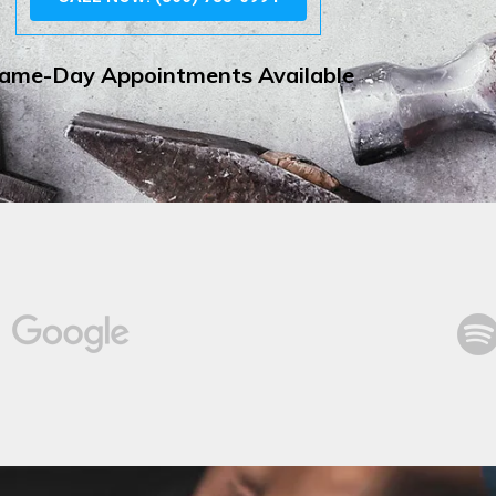
ame-Day Appointments Available