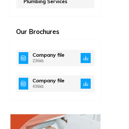
Plumbing Services
Our Brochures
Company file
236kb
Company file
436kb