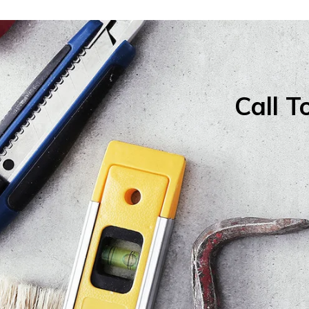
Call T