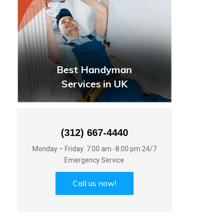
Best Handyman
Services in UK
(312) 667-4440
Monday – Friday: 7:00 am -8:00 pm 24/7
Emergency Service
Call us now!