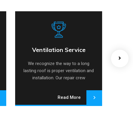
Ventilation Service
Ventilation Service
We recognize the way to a long
We r
lasting roof is proper ventilation and
lasting
installation. Our repair crew
in
specializes.
Read More