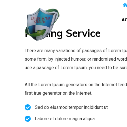
AC
Heating
Service
There are many variations of passages of Lorem Ipsu
some form, by injected humour, or randomised words 
use a passage of Lorem Ipsum, you need to be sure 
All the Lorem Ipsum generators on the Internet tend
first true generator on the Internet.
Sed do eiusmod tempor incididunt ut
Labore et dolore magna aliqua