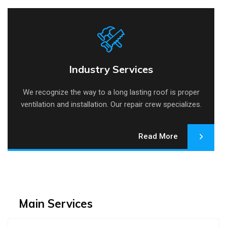
Industry Services
Industry Services
We recognize the way to a long lasting roof is proper
ventilation and installation. Our repair crew specializes.
Read More
Main Services