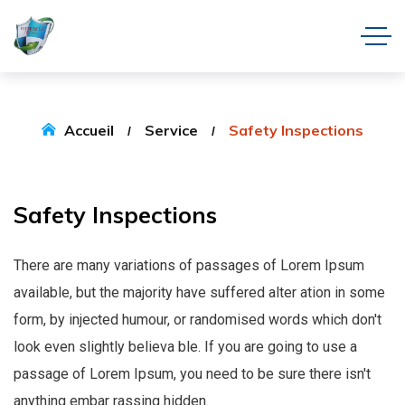
Accueil
Service
Safety Inspections
Safety
Inspections
There are many variations of passages of Lorem Ipsum
available, but the majority have suffered alter ation in some
form, by injected humour, or randomised words which don't
look even slightly believa ble. If you are going to use a
passage of Lorem Ipsum, you need to be sure there isn't
anything embar rassing hidden.