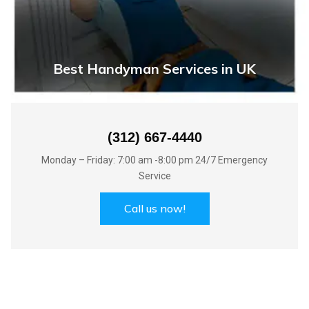
Best Handyman Services in UK
(312) 667-4440
Monday – Friday: 7:00 am -8:00 pm 24/7 Emergency
Service
Call us now!