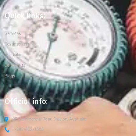
Quick links:
Services
Testimonials
Portfolio
Contact us
Blogs
Official info:
30 Commercial Road Fratton, Australia
1-888-452-1505