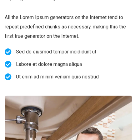
All the Lorem Ipsum generators on the Internet tend to
repeat predefined chunks as necessary, making this the
first true generator on the Internet.
Sed do eiusmod tempor incididunt ut
Labore et dolore magna aliqua
Ut enim ad minim veniam quis nostrud