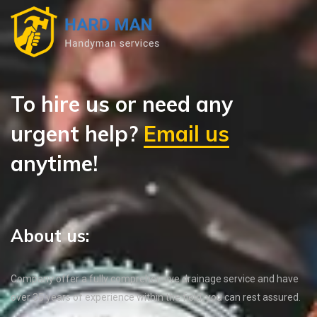
To hire us or need any
urgent help?
Email us
anytime!
About us:
Company offer a fully comprehensive drainage service and have
over 35 years of experience within the field, you can rest assured.