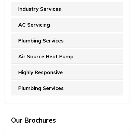
Industry Services
AC Servicing
Plumbing Services
Air Source Heat Pump
Highly Responsive
Plumbing Services
Our Brochures