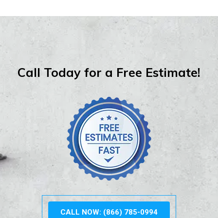
Call Today for a Free Estimate!
CALL NOW: (866) 785-0994