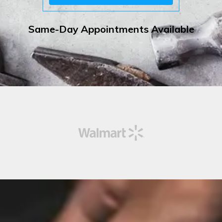
Same-Day Appointments Available