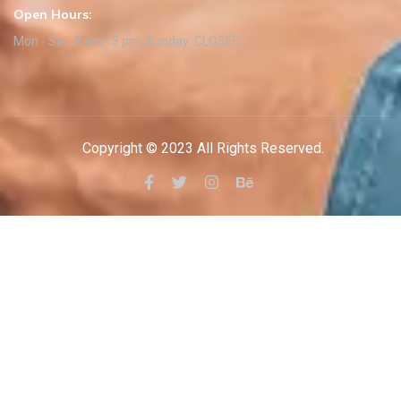
Open Hours:
Mon - Sat: 8 am - 5 pm, Sunday: CLOSED
Copyright © 2023 All Rights Reserved.