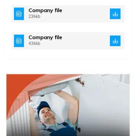
Company file
236kb
Company file
436kb