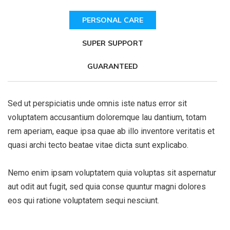
PERSONAL CARE
SUPER SUPPORT
GUARANTEED
Sed ut perspiciatis unde omnis iste natus error sit
voluptatem accusantium doloremque lau dantium, totam
rem aperiam, eaque ipsa quae ab illo inventore veritatis et
quasi archi tecto beatae vitae dicta sunt explicabo.
Nemo enim ipsam voluptatem quia voluptas sit aspernatur
aut odit aut fugit, sed quia conse quuntur magni dolores
eos qui ratione voluptatem sequi nesciunt.