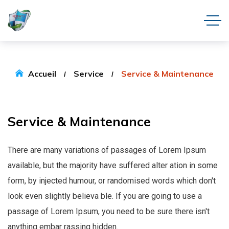
Accueil
Service
Service & Maintenance
Service
&
Maintenance
There are many variations of passages of Lorem Ipsum
available, but the majority have suffered alter ation in some
form, by injected humour, or randomised words which don't
look even slightly believa ble. If you are going to use a
passage of Lorem Ipsum, you need to be sure there isn't
anything embar rassing hidden.