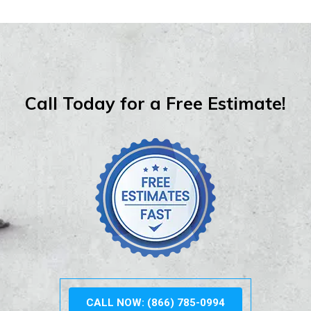
Call Today for a Free Estimate!
CALL NOW: (866) 785-0994