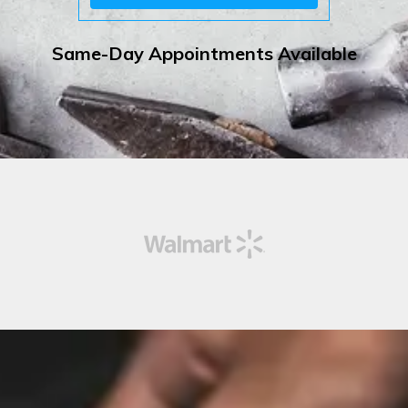
Same-Day Appointments Available