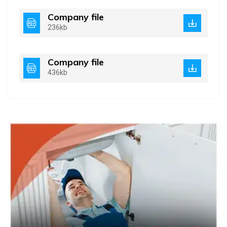
Company file
236kb
Company file
436kb