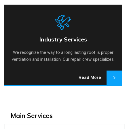
Industry Services
Industry Services
We recognize the way to a long lasting roof is proper
ventilation and installation. Our repair crew specializes.
Read More
Main Services