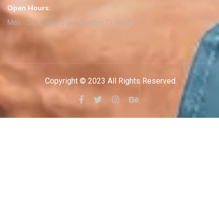
Open Hours:
Mon - Sat: 8 am - 5 pm, Sunday: CLOSED
Copyright © 2023 All Rights Reserved.