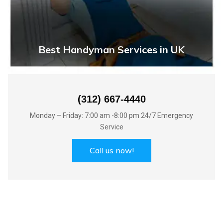
Best Handyman Services in UK
(312) 667-4440
Monday – Friday: 7:00 am -8:00 pm 24/7 Emergency
Service
Call us now!