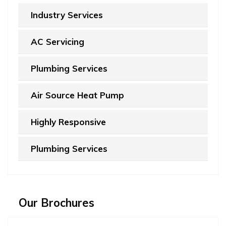
Industry Services
AC Servicing
Plumbing Services
Air Source Heat Pump
Highly Responsive
Plumbing Services
Our Brochures