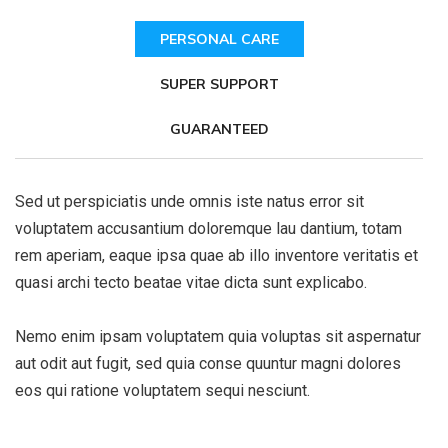
PERSONAL CARE
SUPER SUPPORT
GUARANTEED
Sed ut perspiciatis unde omnis iste natus error sit
voluptatem accusantium doloremque lau dantium, totam
rem aperiam, eaque ipsa quae ab illo inventore veritatis et
quasi archi tecto beatae vitae dicta sunt explicabo.
Nemo enim ipsam voluptatem quia voluptas sit aspernatur
aut odit aut fugit, sed quia conse quuntur magni dolores
eos qui ratione voluptatem sequi nesciunt.