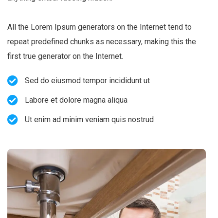
All the Lorem Ipsum generators on the Internet tend to
repeat predefined chunks as necessary, making this the
first true generator on the Internet.
Sed do eiusmod tempor incididunt ut
Labore et dolore magna aliqua
Ut enim ad minim veniam quis nostrud