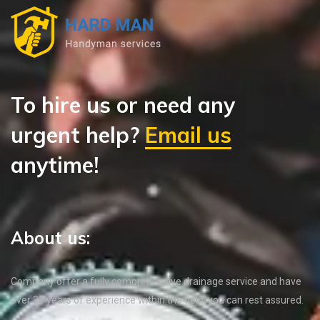
To hire us or need any
urgent help?
Email us
anytime!
About us:
Company offer a fully comprehensive drainage service and have
over 35 years of experience within the field, you can rest assured.