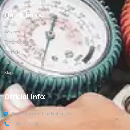
Quick links:
Services
Testimonials
Portfolio
Contact us
Blogs
Official info:
30 Commercial Road Fratton, Australia
1-888-452-1505