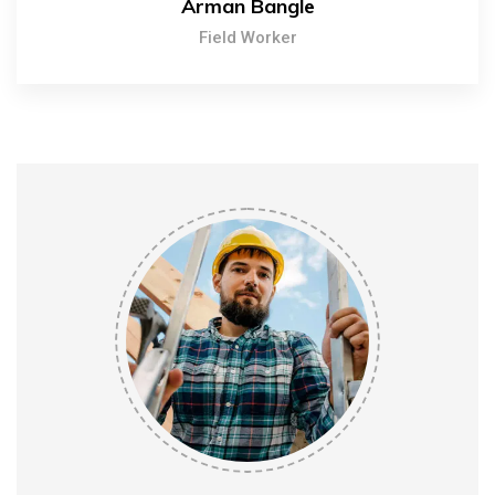
Arman Bangle
Field Worker