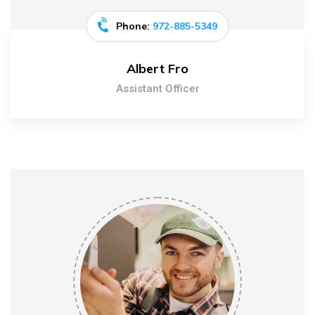
Phone:
972-885-5349
Albert Fro
Assistant Officer