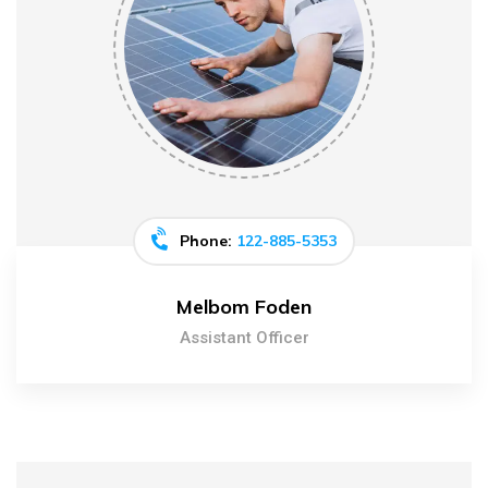
Phone:
122-885-5353
Melbom Foden
Assistant Officer