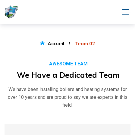
Accueil
Team 02
AWESOME TEAM
We
Have
a
Dedicated
Team
We have been installing boilers and heating systems for
over 10 years and are proud to say we are experts in this
field.