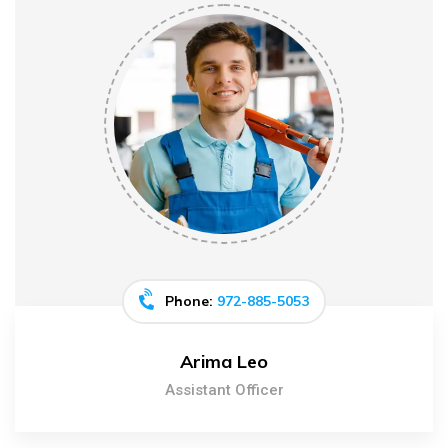
Phone:
972-885-5053
Arima Leo
Assistant Officer