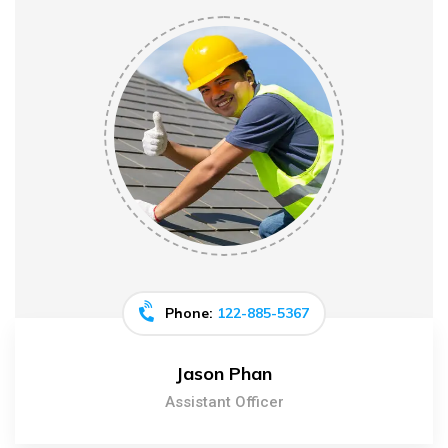
Phone:
122-885-5367
Jason Phan
Assistant Officer