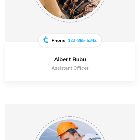
Phone:
122-885-5342
Albert Bubu
Assistant Officer