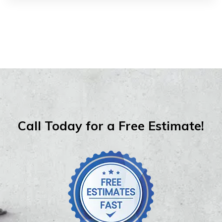
Call Today for a Free Estimate!