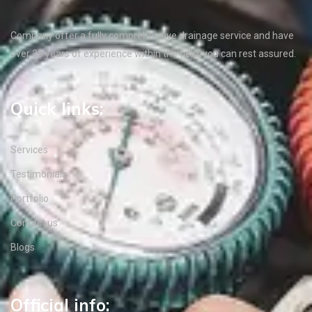
Company offer a fully comprehensive drainage service and have
over 35 years of experience within the field, you can rest assured.
Quick links:
Services
Testimonials
Portfolio
Contact us
Blogs
Official info: