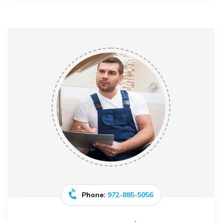
Phone:
972-885-5056