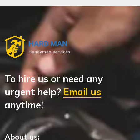
To hire us or need any
urgent help?
Email us
anytime!
About us: