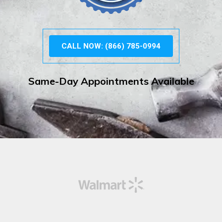
CALL NOW: (866) 785-0994
Same-Day Appointments Available