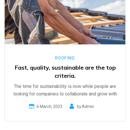
ROOFING
Fast, quality, sustainable are the top
criteria.
The time for sustainability is now while people are
looking for companies to collaborate and grow with
6 March, 2023
by
Admin