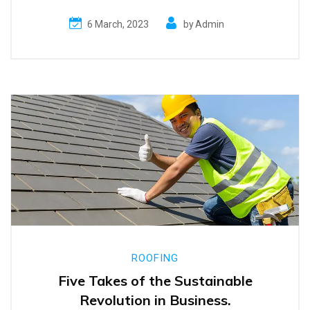
6 March, 2023
by
Admin
ROOFING
Five Takes of the Sustainable
Revolution in Business.