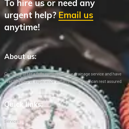
To hire us or need any
urgent help?
Email us
anytime!
About us:
Company offer a fully comprehensive drainage service and have
over 35 years of experience within the field, you can rest assured.
Quick links:
Services