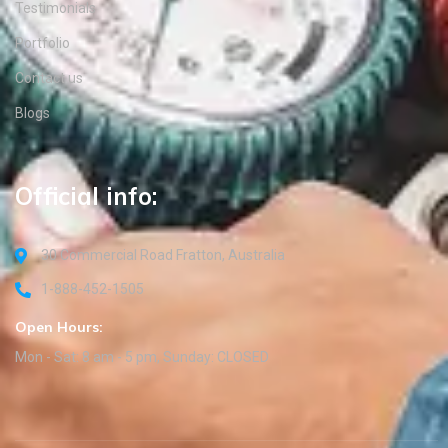
Testimonials
Portfolio
Contact us
Blogs
Official info:
30 Commercial Road Fratton, Australia
1-888-452-1505
Open Hours:
Mon - Sat: 8 am - 5 pm, Sunday: CLOSED