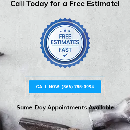
Call Today for a Free Estimate!
CALL NOW: (866) 785-0994
Same-Day Appointments Available