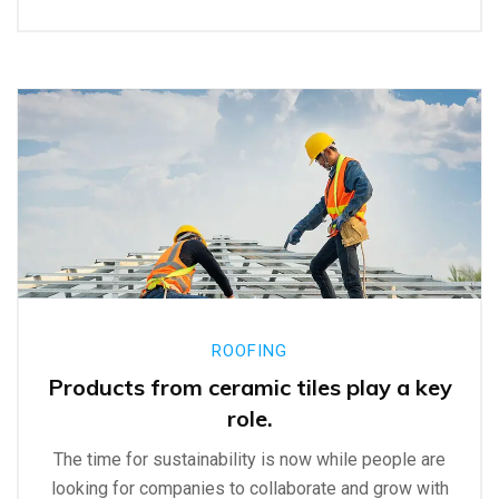
ROOFING
Products from ceramic tiles play a key
role.
The time for sustainability is now while people are
looking for companies to collaborate and grow with