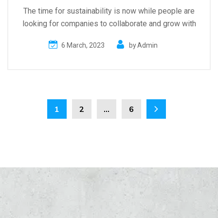
The time for sustainability is now while people are
looking for companies to collaborate and grow with
6 March, 2023
by
Admin
1
2
…
6