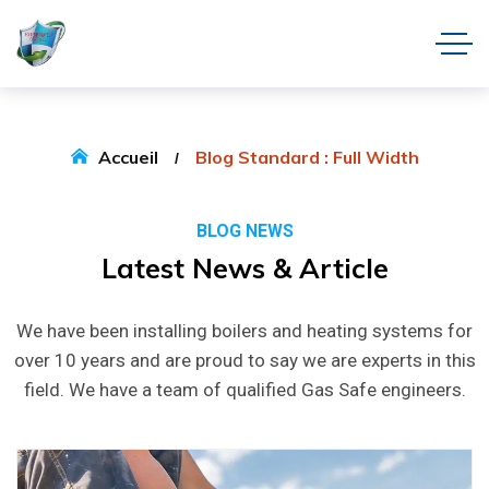
Accueil
Blog Standard : Full Width
BLOG NEWS
Latest News & Article
We have been installing boilers and heating systems for
over 10 years and are proud to say we are experts in this
field. We have a team of qualified Gas Safe engineers.