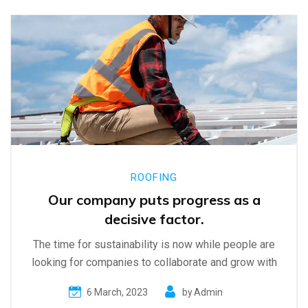
ROOFING
Our company puts progress as a
decisive factor.
The time for sustainability is now while people are
looking for companies to collaborate and grow with
6 March, 2023
by
Admin