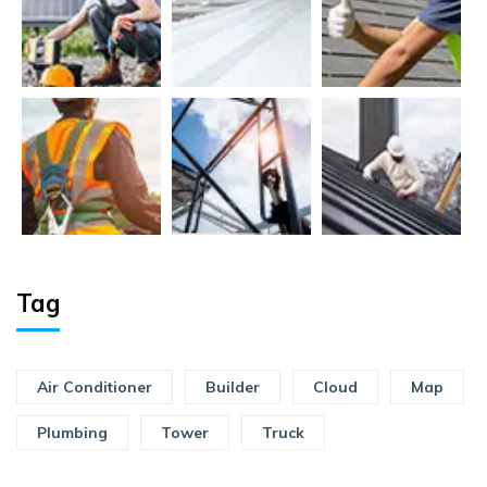
Tag
Air Conditioner
Builder
Cloud
Map
Plumbing
Tower
Truck