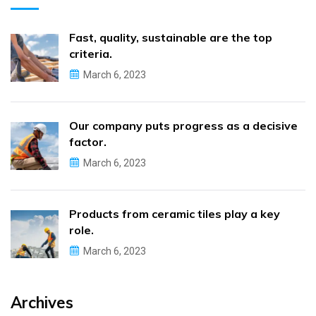
Fast, quality, sustainable are the top
criteria.
March 6, 2023
Our company puts progress as a decisive
factor.
March 6, 2023
Products from ceramic tiles play a key
role.
March 6, 2023
Archives