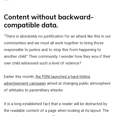
Content without backward-
compatible data.
“There is absolutely no justification for an attack like this in our
communities and we must all work together to bring those
responsible to justice and to stop this from happening to
another child.” Their community. I wonder how they wou if their
own child witnessed such a level of violence?
Earlier this month,
the PSNI launched a hard-hitting
advertisement campaign
aimed at changing public atmosphere
of attitudes to paramilitary attacks
It is a long established fact that a reader will be distracted by
the readable content of a page when looking at its layout. The