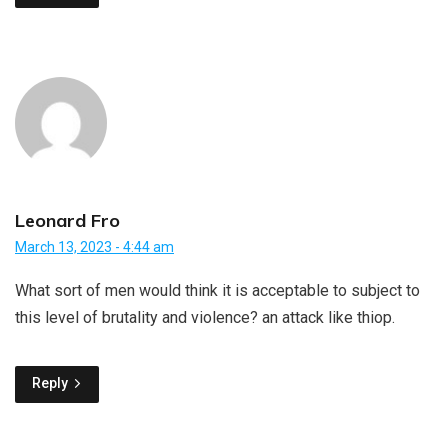
Leonard Fro
March 13, 2023 - 4:44 am
What sort of men would think it is acceptable to subject to
this level of brutality and violence? an attack like thiop.
Reply