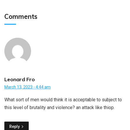
Comments
Leonard Fro
March 13, 2023 - 4:44 am
What sort of men would think it is acceptable to subject to
this level of brutality and violence? an attack like thiop.
Reply