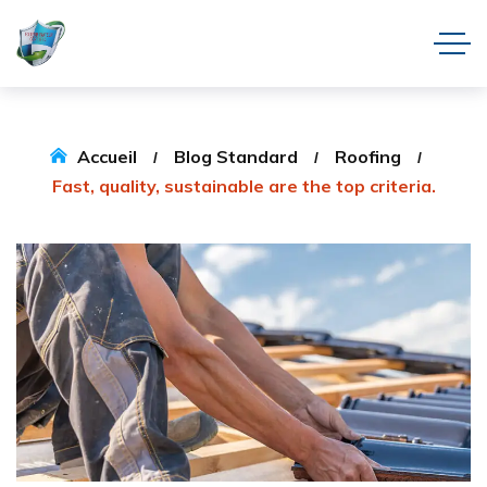
Accueil
Blog Standard
Roofing
Fast, quality, sustainable are the top criteria.