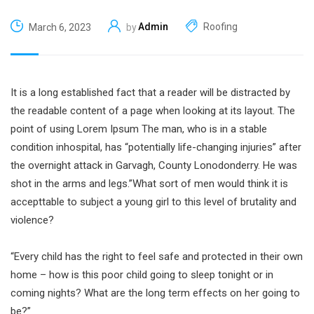
Admin
Roofing
March 6, 2023
by
It is a long established fact that a reader will be distracted by
the readable content of a page when looking at its layout. The
point of using Lorem Ipsum The man, who is in a stable
condition inhospital, has “potentially life-changing injuries” after
the overnight attack in Garvagh, County Lonodonderry. He was
shot in the arms and legs.”What sort of men would think it is
accepttable to subject a young girl to this level of brutality and
violence?
“Every child has the right to feel safe and protected in their own
home – how is this poor child going to sleep tonight or in
coming nights? What are the long term effects on her going to
be?”