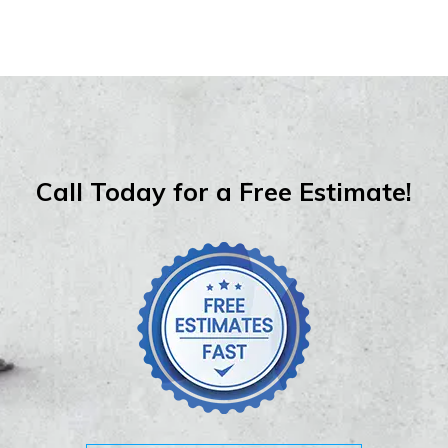
Call Today for a Free Estimate!