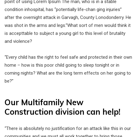
point of using Lorem Ipsum The man, who is in a stable
condition inhospital, has “potentially life-chan ging injuries”
after the overnight attack in Garvagh, County Lonodonderry. He
was shot in the arms and legs.”What sort of men would think it
is accepttable to subject a young girl to this level of brutality
and violence?
“Every child has the right to feel safe and protected in their own
home – how is this poor child going to sleep tonight or in
coming nights? What are the long term effects on her going to
be?”
Our Multifamily New
Construction division can help!
“There is absolutely no justification for an attack like this in our
communities and we must all work together to bring those