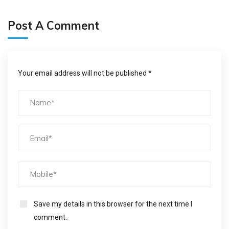
Post A Comment
Your email address will not be published *
Save my details in this browser for the next time I
comment.