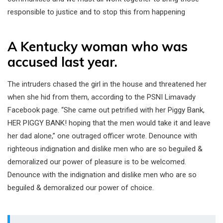
responsible to justice and to stop this from happening
A Kentucky woman who was
accused last year.
The intruders chased the girl in the house and threatened her
when she hid from them, according to the PSNI Limavady
Facebook page. “She came out petrified with her Piggy Bank,
HER PIGGY BANK! hoping that the men would take it and leave
her dad alone,” one outraged officer wrote. Denounce with
righteous indignation and dislike men who are so beguiled &
demoralized our power of pleasure is to be welcomed.
Denounce with the indignation and dislike men who are so
beguiled & demoralized our power of choice.