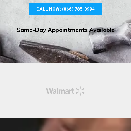
CALL NOW: (866) 785-0994
Same-Day Appointments Available