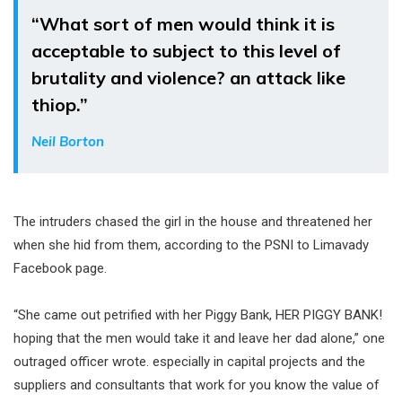
“What sort of men would think it is
acceptable to subject to this level of
brutality and violence? an attack like
thiop.”
Neil Borton
The intruders chased the girl in the house and threatened her
when she hid from them, according to the PSNI to Limavady
Facebook page.
“She came out petrified with her Piggy Bank, HER PIGGY BANK!
hoping that the men would take it and leave her dad alone,” one
outraged officer wrote. especially in capital projects and the
suppliers and consultants that work for you know the value of