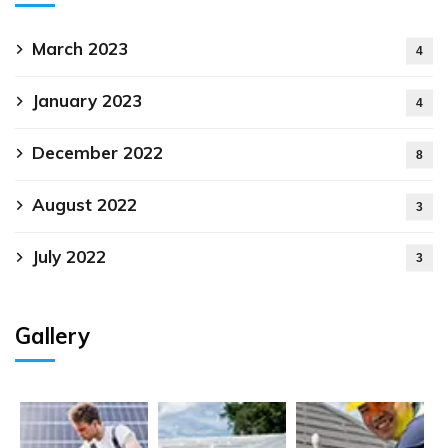
March 2023
4
January 2023
4
December 2022
8
August 2022
3
July 2022
3
Gallery