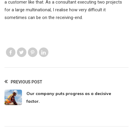
a customer like that. As a consultant executing two projects
for a large multinational, I realise how very difficult it
sometimes can be on the receiving-end.
Like us
Like us
Like us
Like us
PREVIOUS POST
Our company puts progress as a decisive
factor.