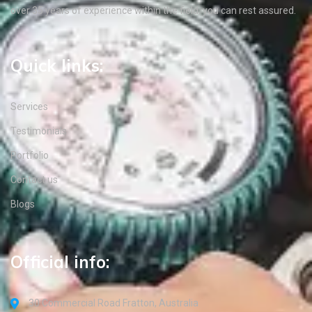
over 35 years of experience within the field, you can rest assured.
Quick links:
Services
Testimonials
Portfolio
Contact us
Blogs
Official info:
30 Commercial Road Fratton, Australia