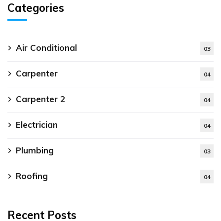
Categories
Air Conditional
03
Carpenter
04
Carpenter 2
04
Electrician
04
Plumbing
03
Roofing
04
Recent Posts