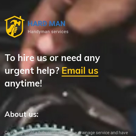
To hire us or need any
urgent help?
Email us
anytime!
About us:
Company offer a fully comprehensive drainage service and have