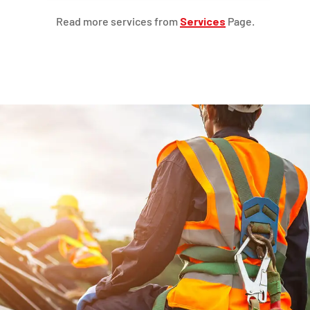
Read more services from
Services
Page.