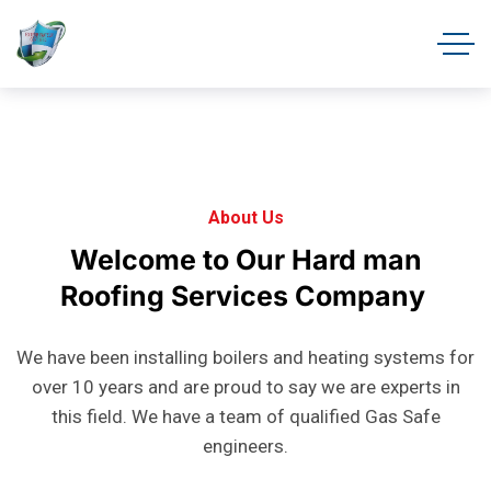
About Us
Welcome
to
Our
Hard
man
Roofing
Services
Company
We have been installing boilers and heating systems for
over 10 years and are proud to say we are experts in
this field. We have a team of qualified Gas Safe
engineers.