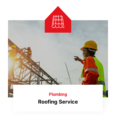
Plumbing
Roofing Service
Our licensed and certified roofers can handle
Read More
everything from repair to replacement.