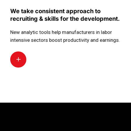
We take consistent approach to
recruiting & skills for the development.
New analytic tools help manufacturers in labor
intensive sectors boost productivity and earnings.