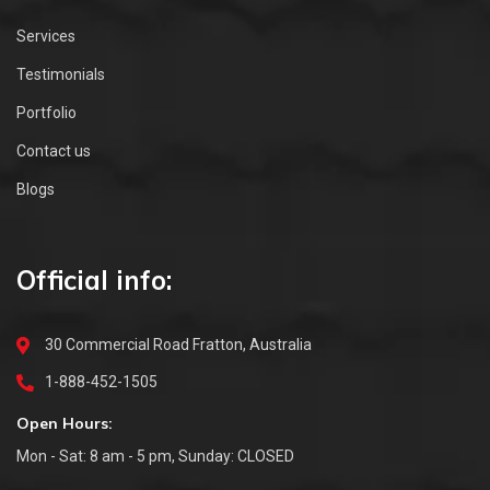
Services
Testimonials
Portfolio
Contact us
Blogs
Official info:
30 Commercial Road Fratton, Australia
1-888-452-1505
Open Hours:
Mon - Sat: 8 am - 5 pm, Sunday: CLOSED