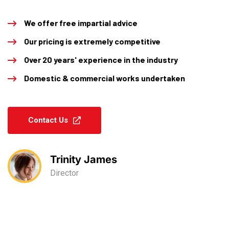
We offer free impartial advice
Our pricing is extremely competitive
Over 20 years' experience in the industry
Domestic & commercial works undertaken
Contact Us
Trinity James
Director