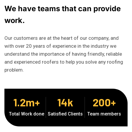
We
have
teams
that
can
provide
work.
Our customers are at the heart of our company, and
with over 20 years of experience in the industry we
understand the importance of having friendly, reliable
and experienced roofers to help you solve any roofing
problem.
1.2
m+
14
k
200
+
Total Work done
Satisfied Clients
Team members