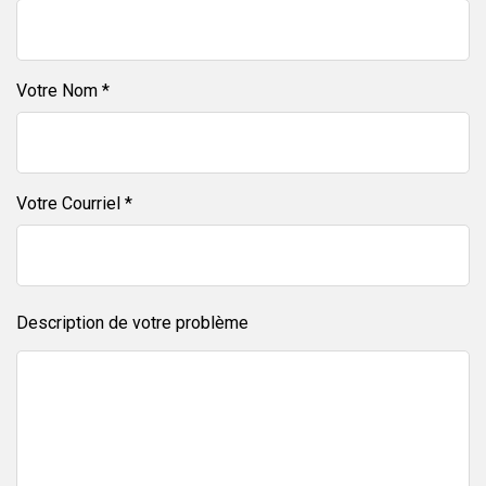
Votre Nom *
Votre Courriel *
Description de votre problème