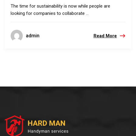
The time for sustainability is now while people are
looking for companies to collaborate ...
admin
Read More