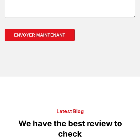
ENVOYER MAINTENANT
Latest Blog
We
have
the
best
review
to
check