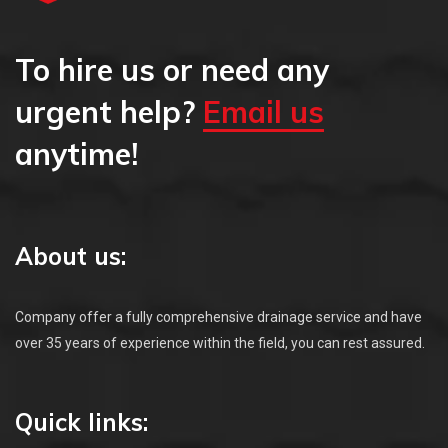
To hire us or need any
urgent help?
Email us
anytime!
About us:
Company offer a fully comprehensive drainage service and have
over 35 years of experience within the field, you can rest assured.
Quick links: