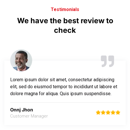
Testimonials
We
have
the
best
review
to
check
Lorem ipsum dolor sit amet, consectetur adipiscing
elit, sed do eiusmod tempor to incididunt ut labore et
dolore magna for aliqua. Quis ipsum suspendisse.
Onnj Jhon
Customer Manager