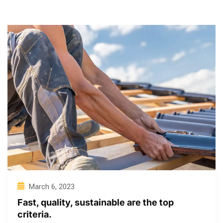
March 6, 2023
Fast, quality, sustainable are the top
criteria.