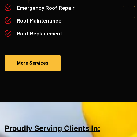
Emergency Roof Repair
Roof Maintenance
Roof Replacement
More Services
Proudly Serving Clients In: