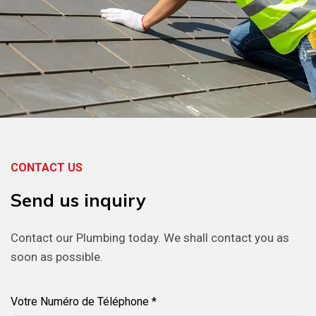
CONTACT US
Send
us
inquiry
Contact our Plumbing today. We shall contact you as
soon as possible.
Votre Numéro de Téléphone *