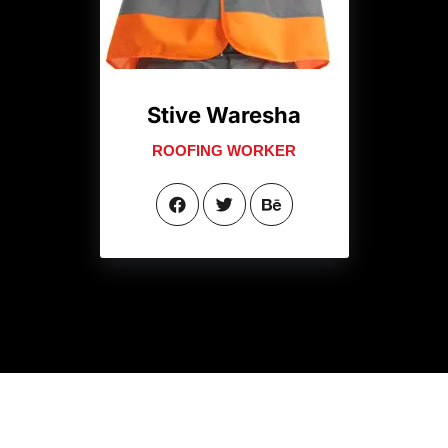
Stive Waresha
ROOFING WORKER