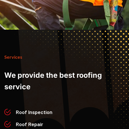
Services
We
provide
the
best
roofing
service
Roof Inspection
Roof Repair