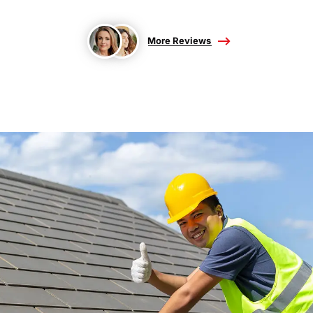
More Reviews