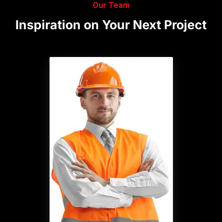
Our Team
Inspiration
on
Your
Next
Project