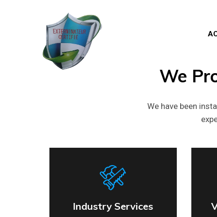
AC
We
Pr
We have been insta
expe
Industry Services
V
Industry Services
V