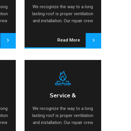
long
We recognize the way to a long
ation
lasting roof is proper ventilation
 crew
and installation. Our repair crew
specializes.
Read More
Service &
air
Service & Maintenance
Maintenance
long
We recognize the way to a long
ation
lasting roof is proper ventilation
 crew
and installation. Our repair crew
specializes.