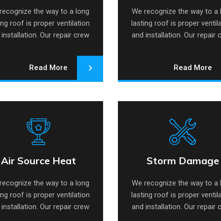
recognize the way to a long
We recognize the way to a 
ing roof is proper ventilation
lasting roof is proper ventil
installation. Our repair crew
and installation. Our repair
specializes.
specializes.
Read More
Read More
Air Source Heat
Storm Damage
r Source Heat Pump
Storm Damage Rep
Pump
Repair
recognize the way to a long
We recognize the way to a 
ing roof is proper ventilation
lasting roof is proper ventil
installation. Our repair crew
and installation. Our repair
specializes.
specializes.