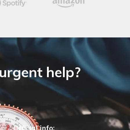
 urgent help?
Official info: