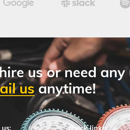
hire us or need any
il us
anytime!
 us:
Quick links: