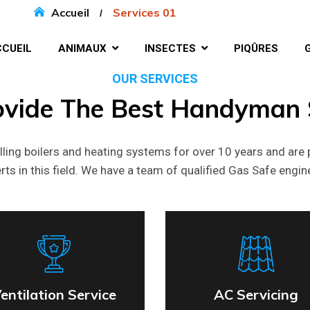
Accueil
Services 01
CUEIL
ANIMAUX
INSECTES
PIQÛRES
OUR SERVICES
ovide
The
Best
Handyman
lling boilers and heating systems for over 10 years and are 
rts in this field. We have a team of qualified Gas Safe engin
entilation Service
AC Servicing
entilation Service
AC Servicing