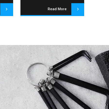
Read More