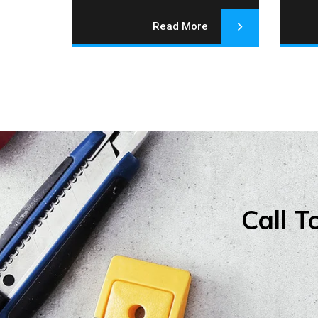
Read More
Call T