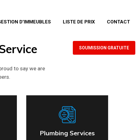
GESTION D’IMMEUBLES
LISTE DE PRIX
CONTACT
Service
SOUMISSION GRATUITE
proud to say we are
eers.
Plumbing Services
Plumbing Services