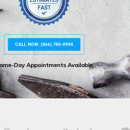
CALL NOW: (866) 785-0994
ame-Day Appointments Available