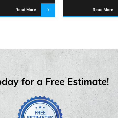
Read More
Read More
oday for a Free Estimate!