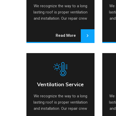
We recognize the way to a long
We 
lasting roof is proper ventilation
last
and installation. Our repair crew
and 
specializes.
Read More
Ventilation Service
Ventilation Service
Ai
We recognize the way to a long
We 
lasting roof is proper ventilation
last
and installation. Our repair crew
and 
specializes.