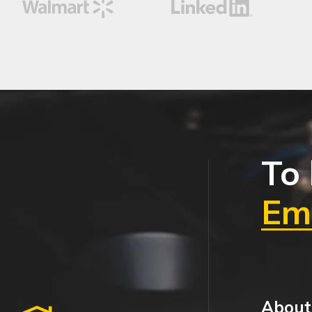
To 
Ema
About