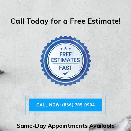
Call Today for a Free Estimate!
CALL NOW: (866) 785-0994
Same-Day Appointments Available