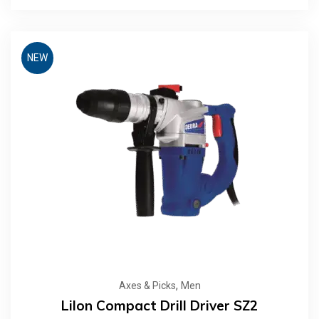
NEW
,
Axes & Picks
Men
LiIon Compact Drill Driver SZ2