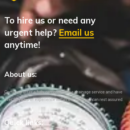
To hire us or need any
urgent help?
Email us
anytime!
About us:
Company offer a fully comprehensive drainage service and have
over 35 years of experience within the field, you can rest assured.
Quick links: