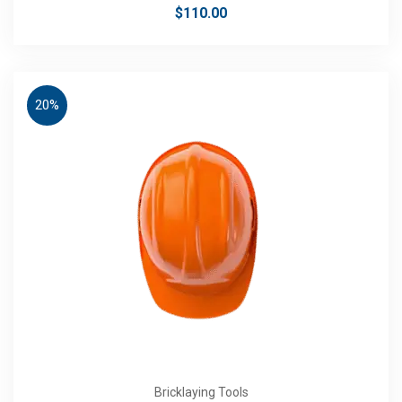
$
110.00
20%
Bricklaying Tools