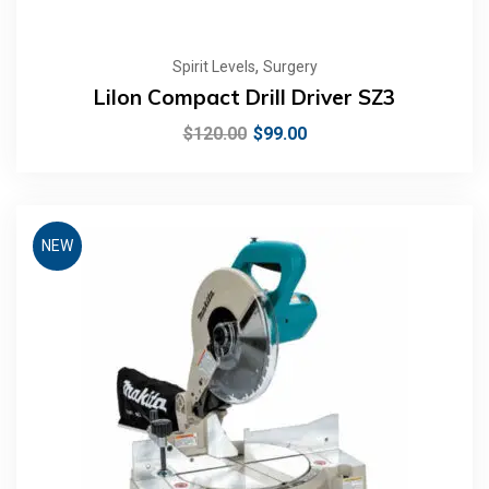
,
Spirit Levels
Surgery
LiIon Compact Drill Driver SZ3
$
120.00
$
99.00
NEW