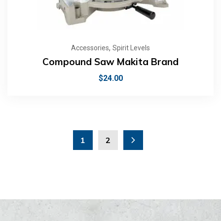
,
Accessories
Spirit Levels
Compound Saw Makita Brand
$
24.00
1
2