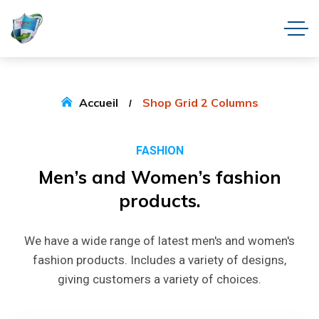
Accueil
Shop Grid 2 Columns
FASHION
Men’s
and
Women’s
fashion
products.
We have a wide range of latest men's and women's
fashion products. Includes a variety of designs,
giving customers a variety of choices.