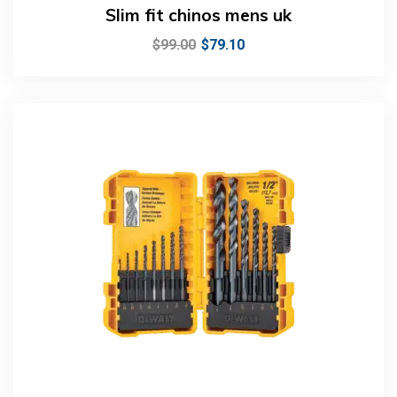
Slim fit chinos mens uk
$
99.00
$
79.10