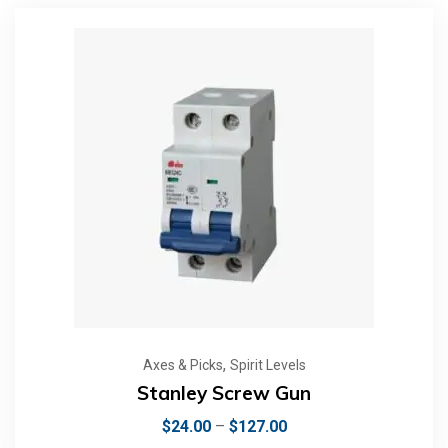
,
Axes & Picks
Spirit Levels
Stanley Screw Gun
$
24.00
–
$
127.00