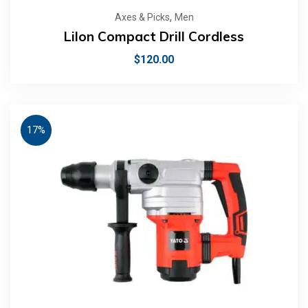
,
Axes & Picks
Men
LiIon Compact Drill Cordless
$
120.00
17%