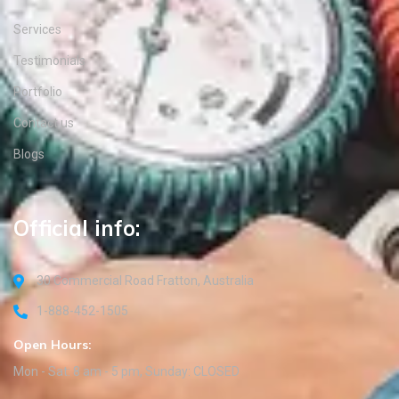
Services
Testimonials
Portfolio
Contact us
Blogs
Official info:
30 Commercial Road Fratton, Australia
1-888-452-1505
Open Hours:
Mon - Sat: 8 am - 5 pm, Sunday: CLOSED