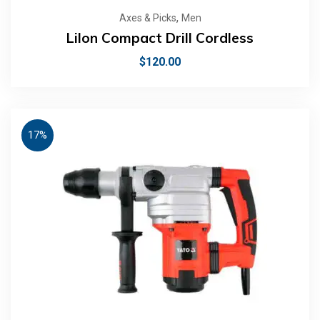
,
Axes & Picks
Men
LiIon Compact Drill Cordless
$
120.00
17%