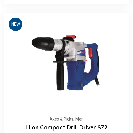
NEW
,
Axes & Picks
Men
LiIon Compact Drill Driver SZ2