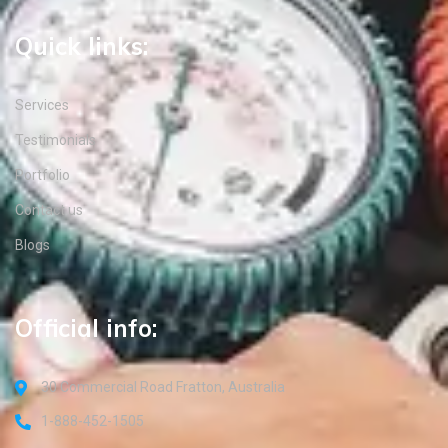
Quick links:
Services
Testimonials
Portfolio
Contact us
Blogs
Official info:
30 Commercial Road Fratton, Australia
1-888-452-1505