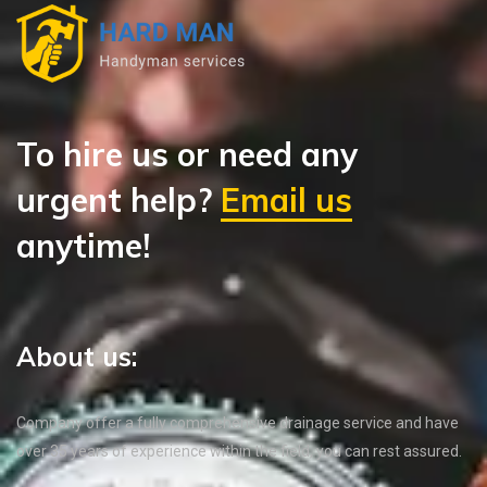
To hire us or need any
urgent help?
Email us
anytime!
About us:
Company offer a fully comprehensive drainage service and have
over 35 years of experience within the field, you can rest assured.