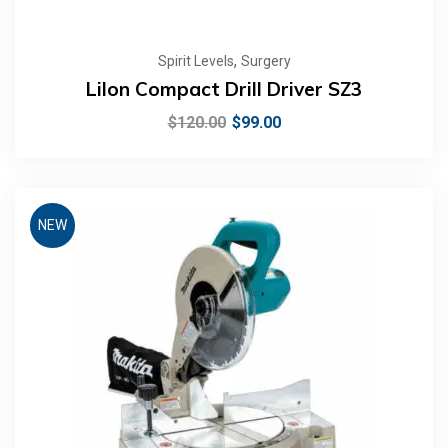
,
Spirit Levels
Surgery
LiIon Compact Drill Driver SZ3
$
120.00
$
99.00
NEW