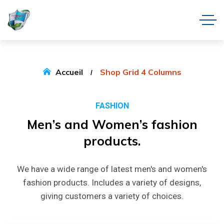
Accueil
Shop Grid 4 Columns
FASHION
Men’s
and
Women’s
fashion
products.
We have a wide range of latest men's and women's
fashion products. Includes a variety of designs,
giving customers a variety of choices.