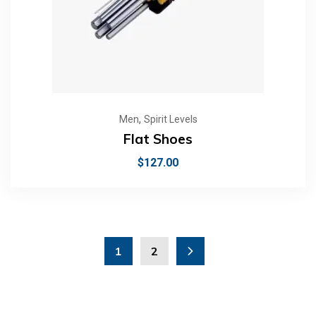
,
Men
Spirit Levels
Flat Shoes
$
127.00
1
2