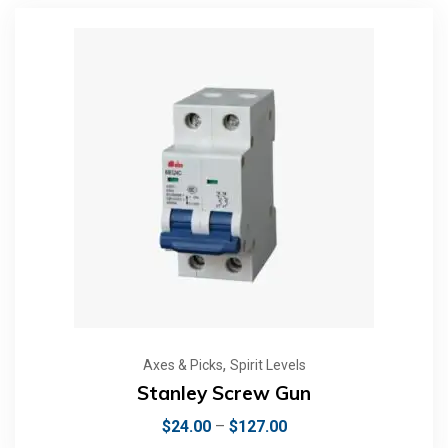
,
Axes & Picks
Spirit Levels
Stanley Screw Gun
$
24.00
–
$
127.00