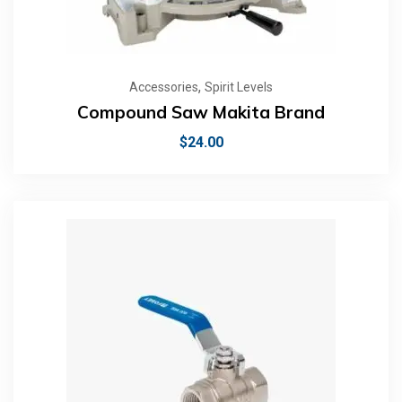
,
Accessories
Spirit Levels
Compound Saw Makita Brand
$
24.00