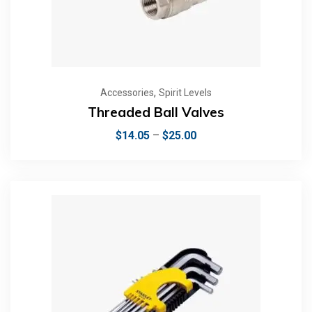
,
Accessories
Spirit Levels
Threaded Ball Valves
$
14.05
–
$
25.00