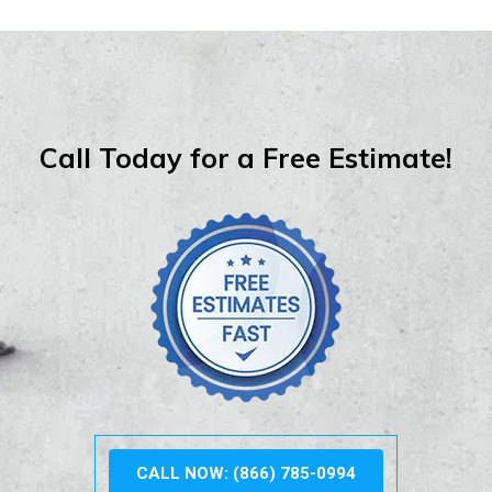
Call Today for a Free Estimate!
CALL NOW: (866) 785-0994