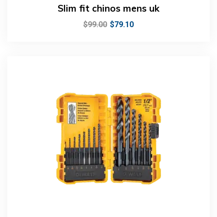
Slim fit chinos mens uk
$
99.00
$
79.10