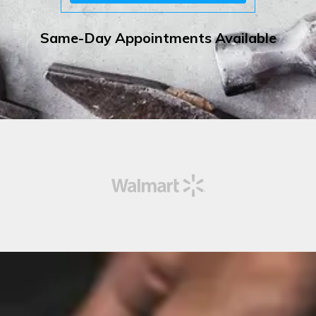
Same-Day Appointments Available