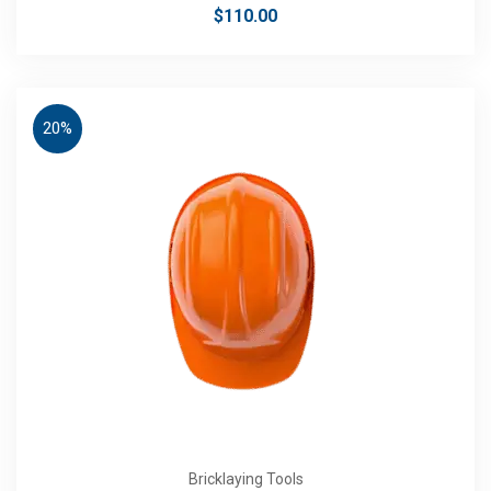
$
110.00
20%
Bricklaying Tools