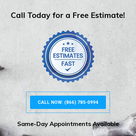
Call Today for a Free Estimate!
CALL NOW: (866) 785-0994
Same-Day Appointments Available