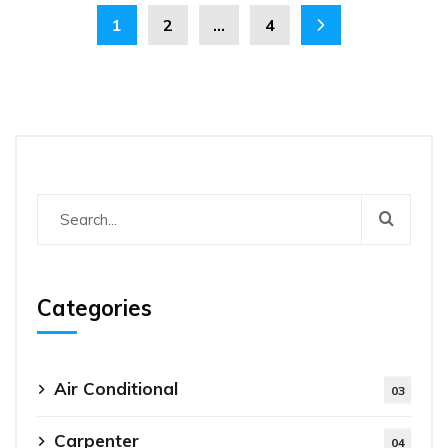
1
2
…
4
Categories
Air Conditional
03
Carpenter
04