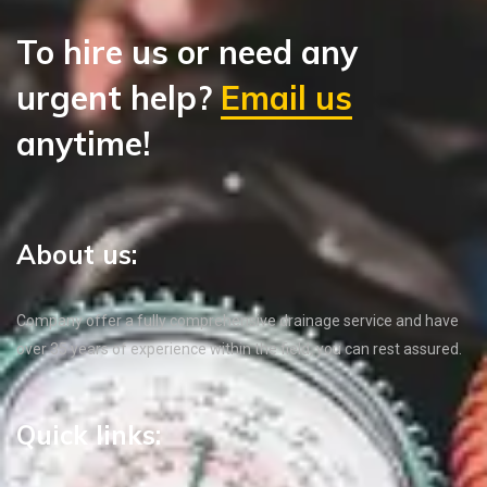
To hire us or need any
urgent help?
Email us
anytime!
About us:
Company offer a fully comprehensive drainage service and have
over 35 years of experience within the field, you can rest assured.
Quick links: