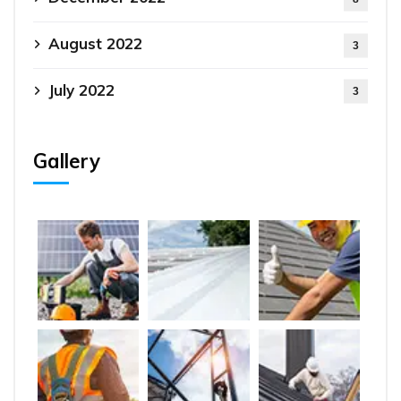
August 2022
3
July 2022
3
Gallery