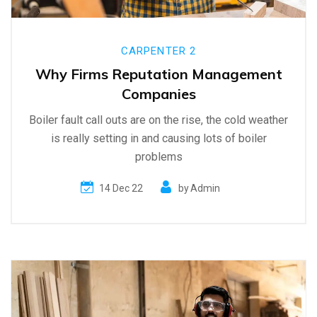
CARPENTER 2
Why Firms Reputation Management
Companies
Boiler fault call outs are on the rise, the cold weather
is really setting in and causing lots of boiler
problems
14 Dec 22
by
Admin