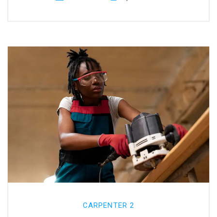
CARPENTER 2