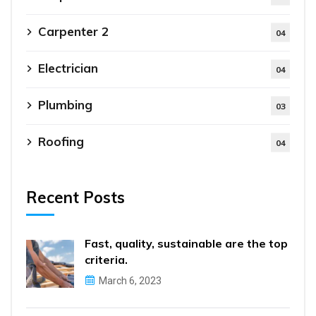
Carpenter 2
04
Electrician
04
Plumbing
03
Roofing
04
Recent Posts
Fast, quality, sustainable are the top
criteria.
March 6, 2023