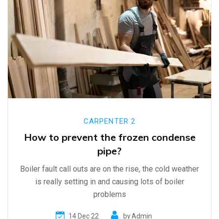
CARPENTER 2
How to prevent the frozen condense
pipe?
Boiler fault call outs are on the rise, the cold weather
is really setting in and causing lots of boiler
problems
14 Dec 22
by
Admin