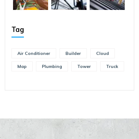
Tag
Air Conditioner
Builder
Cloud
Map
Plumbing
Tower
Truck