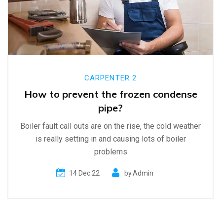
CARPENTER 2
How to prevent the frozen condense
pipe?
Boiler fault call outs are on the rise, the cold weather
is really setting in and causing lots of boiler
problems
14 Dec 22
by
Admin