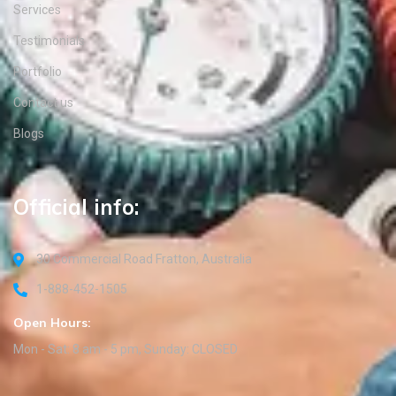
Services
Testimonials
Portfolio
Contact us
Blogs
Official info:
30 Commercial Road Fratton, Australia
1-888-452-1505
Open Hours:
Mon - Sat: 8 am - 5 pm, Sunday: CLOSED