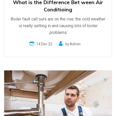
What is the Difference Bet ween Air
Conditioing
Boiler fault call outs are on the rise, the cold weather
is really setting in and causing lots of boiler
problems
14 Dec 22
by
Admin