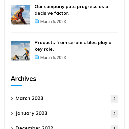
Our company puts progress as a
decisive factor.
March 6, 2023
Products from ceramic tiles play a
key role.
March 6, 2023
Archives
March 2023
4
January 2023
4
December 2022
8