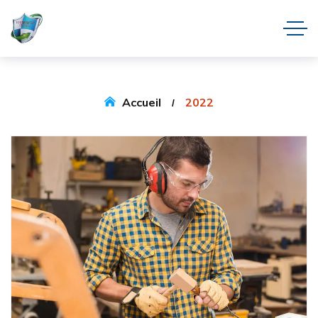
Accueil
2022