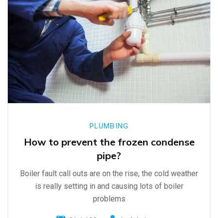
PLUMBING
How to prevent the frozen condense
pipe?
Boiler fault call outs are on the rise, the cold weather
is really setting in and causing lots of boiler
problems