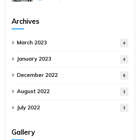
Archives
March 2023
4
January 2023
4
December 2022
8
August 2022
3
July 2022
3
Gallery