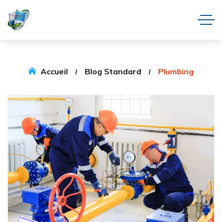
Accueil
Blog Standard
Plumbing