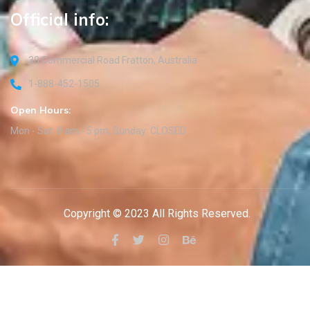
Official info:
30 Commercial Road Fratton, Australia
1-888-452-1505
Open Hours:
Mon - Sat: 8 am - 5 pm, Sunday: CLOSED
Copyright © 2023 All Rights Reserved.