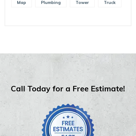
Map
Plumbing
Tower
Truck
Call Today for a Free Estimate!