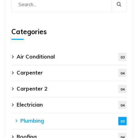
Categories
Air Conditional
03
Carpenter
04
Carpenter 2
04
Electrician
04
Plumbing
03
Roofing
04