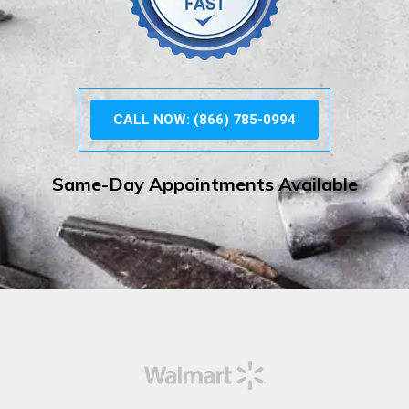
CALL NOW: (866) 785-0994
Same-Day Appointments Available