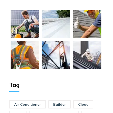
Tag
Air Conditioner
Builder
Cloud