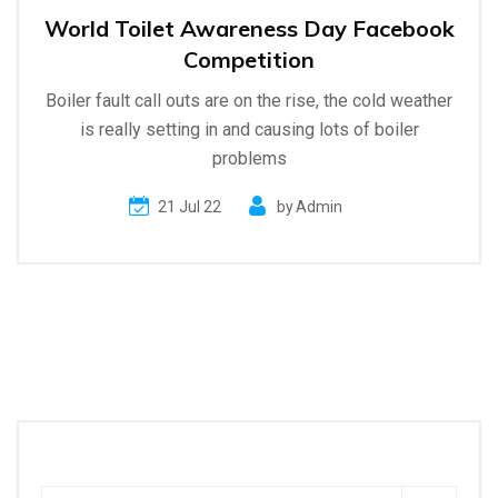
World Toilet Awareness Day Facebook
Competition
Boiler fault call outs are on the rise, the cold weather
is really setting in and causing lots of boiler
problems
21 Jul 22
by
Admin