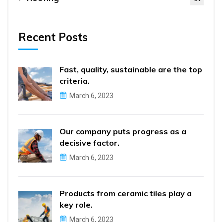
Recent Posts
Fast, quality, sustainable are the top
criteria.
March 6, 2023
Our company puts progress as a
decisive factor.
March 6, 2023
Products from ceramic tiles play a
key role.
March 6, 2023