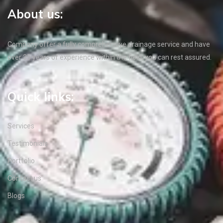
About us:
Company offer a fully comprehensive drainage service and have
over 35 years of experience within the field, you can rest assured.
Quick links:
Services
Testimonials
Portfolio
Contact us
Blogs