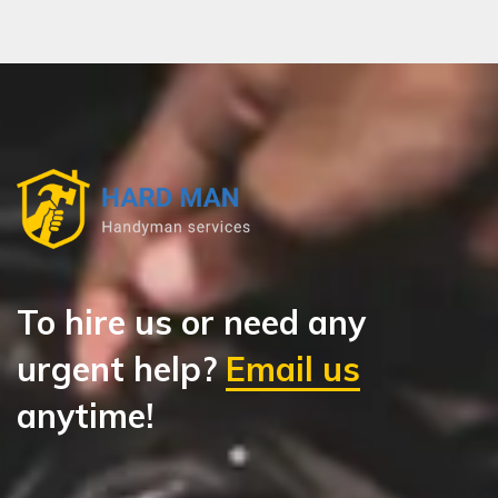
To hire us or need any
urgent help?
Email us
anytime!