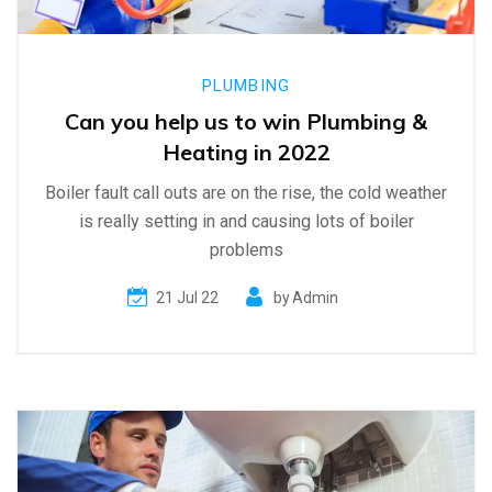
PLUMBING
Can you help us to win Plumbing &
Heating in 2022
Boiler fault call outs are on the rise, the cold weather
is really setting in and causing lots of boiler
problems
21 Jul 22
by
Admin