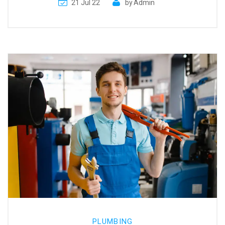
21 Jul 22
by
Admin
PLUMBING