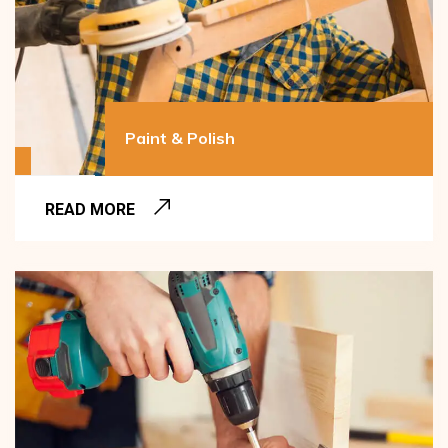
Paint & Polish
READ MORE