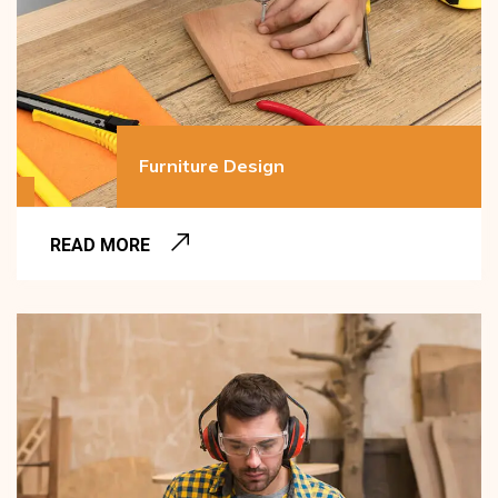
Furniture Design
READ MORE