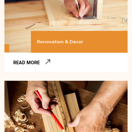
Renovation & Decor
READ MORE