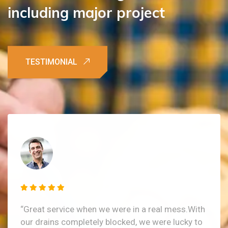
including
major
project
“Great service when we were in a real mess.With
our drains completely blocked, we were lucky to