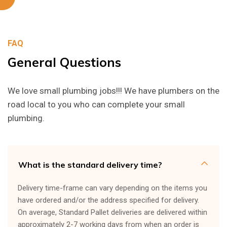
FAQ
General
Questions
We love small plumbing jobs!!! We have plumbers on the
road local to you who can complete your small
plumbing.
What is the standard delivery time?
Delivery time-frame can vary depending on the items you
have ordered and/or the address specified for delivery.
On average, Standard Pallet deliveries are delivered within
approximately 2-7 working days from when an order is