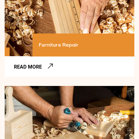
Furniture Repair
READ MORE