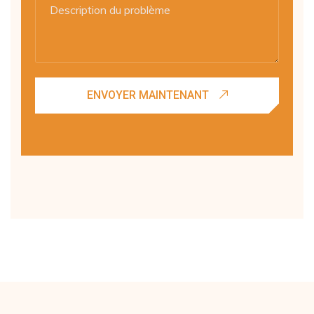
ENVOYER MAINTENANT