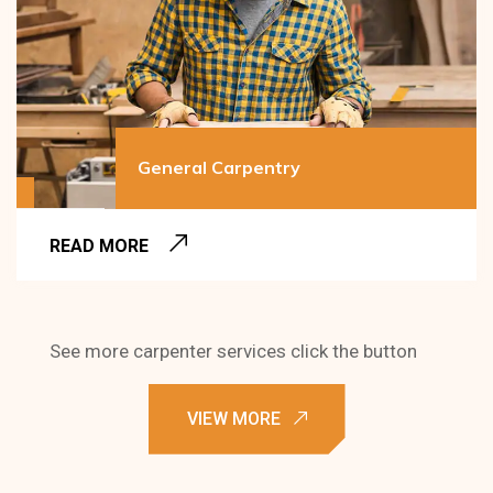
General Carpentry
READ MORE
See more carpenter services click the button