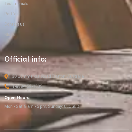
Testimonials
Portfolio
Contact us
Blogs
Official info:
30 Commercial Road Fratton, Australia
1-888-452-1505
Open Hours:
Mon - Sat: 8 am - 5 pm, Sunday: CLOSED