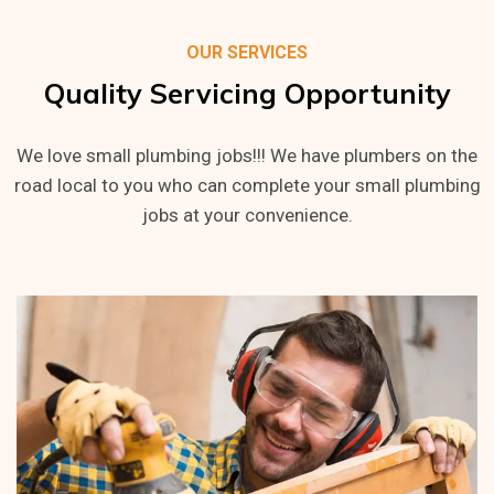
OUR SERVICES
Quality
Servicing
Opportunity
We love small plumbing jobs!!! We have plumbers on the
road local to you who can complete your small plumbing
jobs at your convenience.