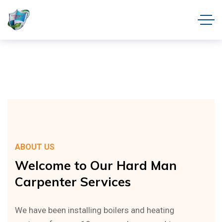
ABOUT US
Welcome
to
Our
Hard
Man
Carpenter
Services
We have been installing boilers and heating