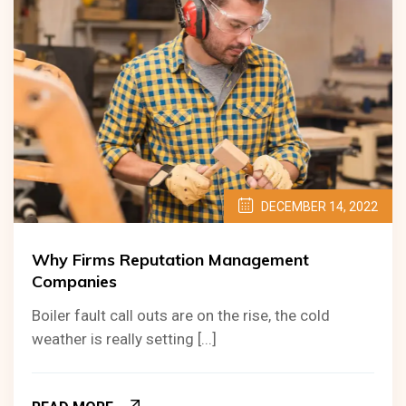
DECEMBER 14, 2022
Why Firms Reputation Management
Companies
Boiler fault call outs are on the rise, the cold
weather is really setting [...]