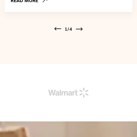
READ MORE
1
/
4