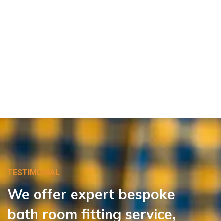
TESTIMONIAL
We
offer
expert
bespoke
bath room
fitting
service,