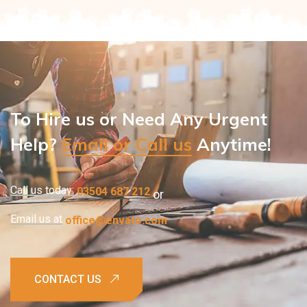
To Hire us or Need Any Urgent
Help?
Email or Call us
Anytime!
Call us today:
03504 687 212
or
Email us at
office@envato.com