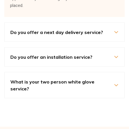
placed.
Do you offer a next day delivery service?
Do you offer an installation service?
What is your two person white glove
service?