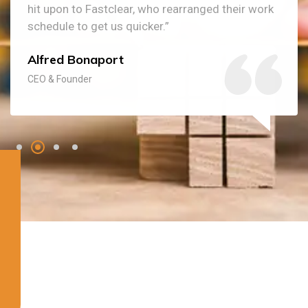
hit upon to Fastclear, who rearranged their work
schedule to get us quicker.”
Alfred Bonaport
CEO & Founder