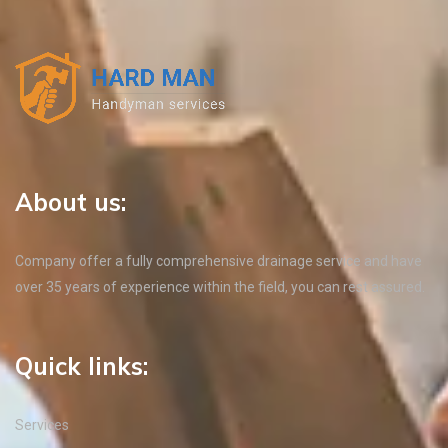
About us:
Company offer a fully comprehensive drainage service and have
over 35 years of experience within the field, you can rest assured.
Quick links:
Services