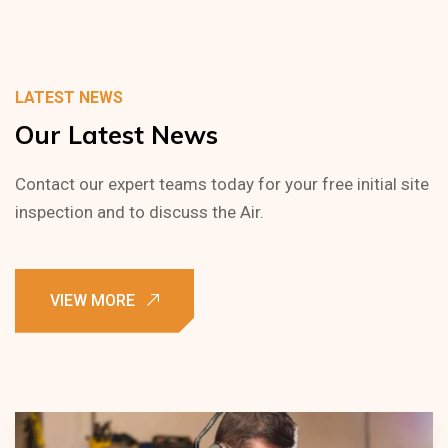
LATEST NEWS
Our
Latest
News
Contact our expert teams today for your free initial site
inspection and to discuss the Air.