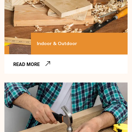
Indoor & Outdoor
READ MORE