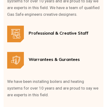
systems for over 10 years and are proud to say we
are experts in this field. We have a team of qualified
Gas Safe engineers creative designers.
Professional & Creative Staff
Warrantees & Gurantees
We have been installing boilers and heating
systems for over 10 years and are proud to say we
are experts in this field.