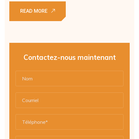
Contactez-nous maintenant