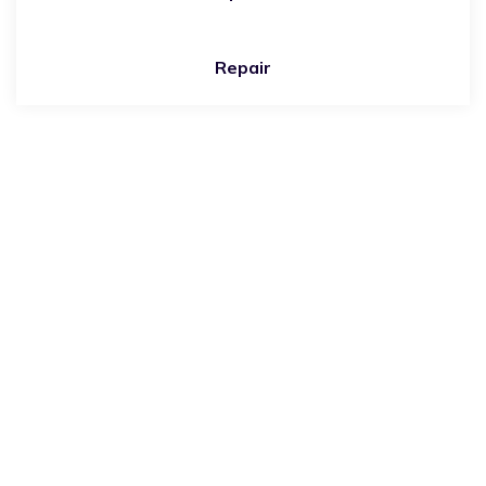
Repair