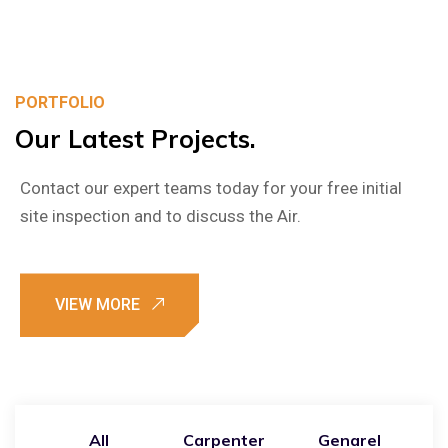
PORTFOLIO
Our
Latest
Projects.
Contact our expert teams today for your free initial
site inspection and to discuss the Air.
All
Carpenter
Genarel