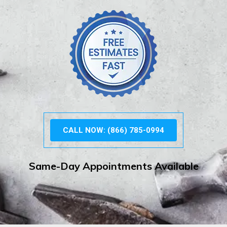
CALL NOW: (866) 785-0994
Same-Day Appointments Available