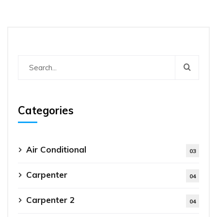
Categories
Air Conditional
03
Carpenter
04
Carpenter 2
04