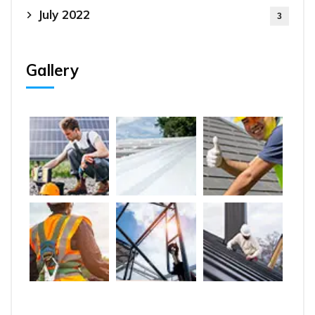
July 2022
3
Gallery