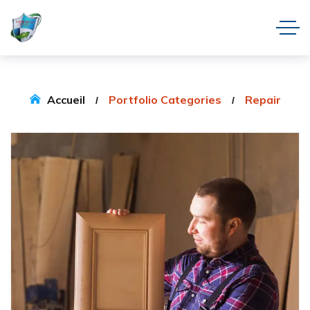
Accueil
Portfolio Categories
Repair