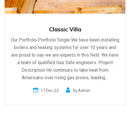
Classic Villa
Our Portfolio Portfolio Single We have been installing
boilers and heating systems for over 10 years and
are proud to say we are experts in this field. We have
a team of qualified Gas Safe engineers. Project
Description He continues to take heat from
Americans over rising gas prices, leading…
17 Dec 22
by
Admin