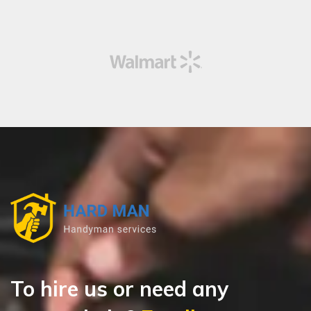
To hire us or need any