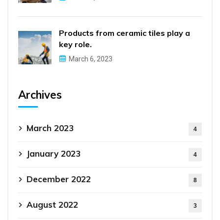
Products from ceramic tiles play a
key role.
March 6, 2023
Archives
March 2023
4
January 2023
4
December 2022
8
August 2022
3