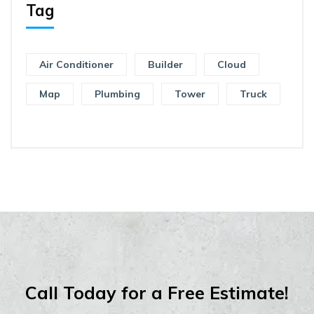
Tag
Air Conditioner
Builder
Cloud
Map
Plumbing
Tower
Truck
Call Today for a Free Estimate!