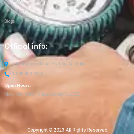
Portfolio
Contact us
Blogs
Official info:
30 Commercial Road Fratton, Australia
1-888-452-1505
Open Hours:
Mon - Sat: 8 am - 5 pm, Sunday: CLOSED
Copyright © 2023 All Rights Reserved.