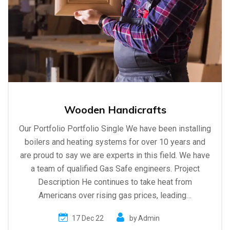
Wooden Handicrafts
Our Portfolio Portfolio Single We have been installing
boilers and heating systems for over 10 years and
are proud to say we are experts in this field. We have
a team of qualified Gas Safe engineers. Project
Description He continues to take heat from
Americans over rising gas prices, leading…
17 Dec 22
by
Admin