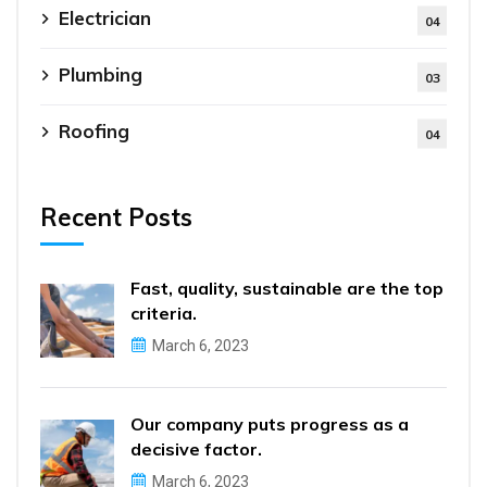
Electrician
04
Plumbing
03
Roofing
04
Recent Posts
Fast, quality, sustainable are the top
criteria.
March 6, 2023
Our company puts progress as a
decisive factor.
March 6, 2023