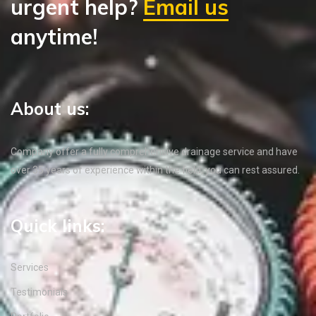
urgent help?
Email us
anytime!
About us:
Company offer a fully comprehensive drainage service and have
over 35 years of experience within the field, you can rest assured.
Quick links:
Services
Testimonials