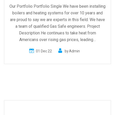
Our Portfolio Portfolio Single We have been installing
boilers and heating systems for over 10 years and
are proud to say we are experts in this field. We have
a team of qualified Gas Safe engineers. Project
Description He continues to take heat from
Americans over rising gas prices, leading…
01 Dec 22
by
Admin