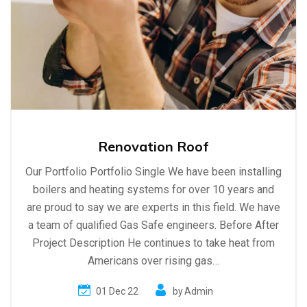
Renovation Roof
Our Portfolio Portfolio Single We have been installing
boilers and heating systems for over 10 years and
are proud to say we are experts in this field. We have
a team of qualified Gas Safe engineers. Before After
Project Description He continues to take heat from
Americans over rising gas…
01 Dec 22
by
Admin