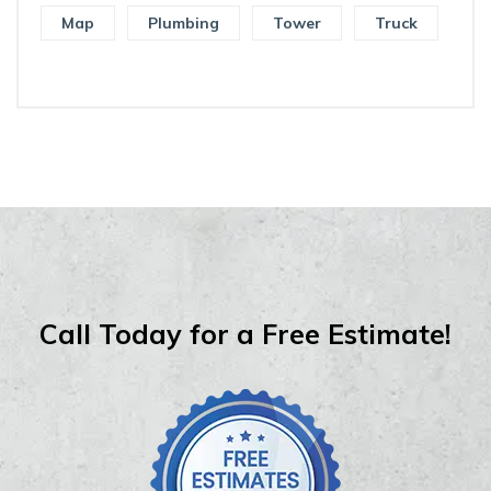
Map
Plumbing
Tower
Truck
Call Today for a Free Estimate!