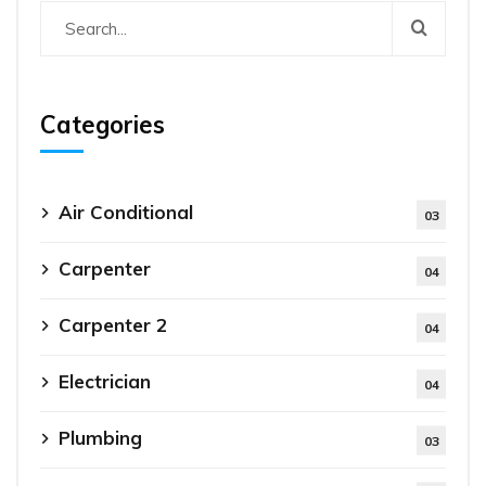
Categories
Air Conditional
03
Carpenter
04
Carpenter 2
04
Electrician
04
Plumbing
03