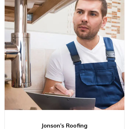
Jonson’s Roofing