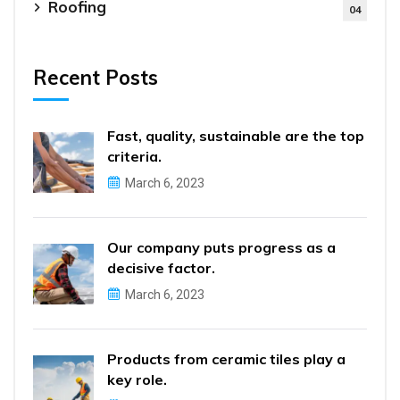
Roofing
04
Recent Posts
Fast, quality, sustainable are the top
criteria.
March 6, 2023
Our company puts progress as a
decisive factor.
March 6, 2023
Products from ceramic tiles play a
key role.