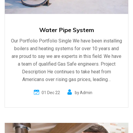
Water Pipe System
Our Portfolio Portfolio Single We have been installing
boilers and heating systems for over 10 years and
are proud to say we are experts in this field. We have
a team of qualified Gas Safe engineers. Project
Description He continues to take heat from
Americans over rising gas prices, leading…
01 Dec 22
by
Admin