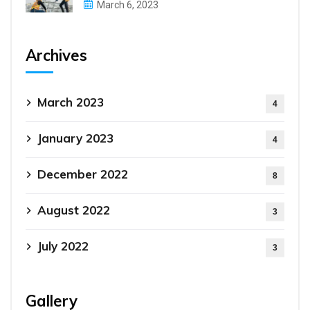
March 6, 2023
Archives
March 2023
4
January 2023
4
December 2022
8
August 2022
3
July 2022
3
Gallery