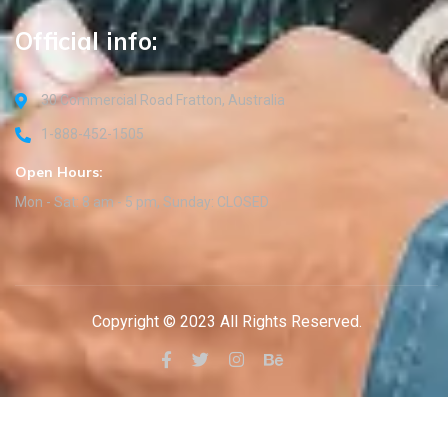
Official info:
30 Commercial Road Fratton, Australia
1-888-452-1505
Open Hours:
Mon - Sat: 8 am - 5 pm, Sunday: CLOSED
Copyright © 2023 All Rights Reserved.