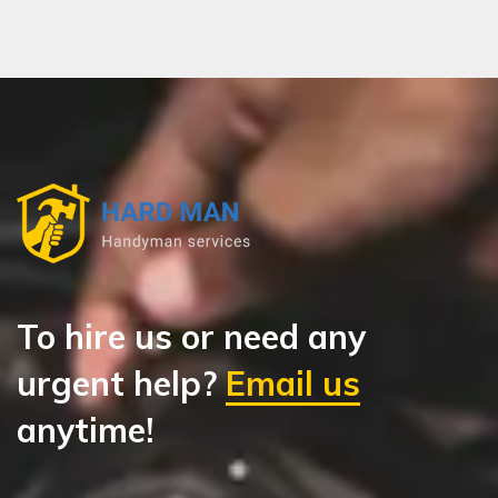
To hire us or need any
urgent help?
Email us
anytime!