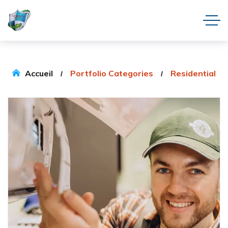
Accueil
Portfolio Categories
Residential