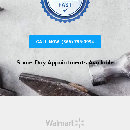
CALL NOW: (866) 785-0994
Same-Day Appointments Available