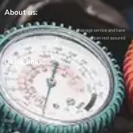
About us:
Company offer a fully comprehensive drainage service and have
over 35 years of experience within the field, you can rest assured.
Quick links:
Services
Testimonials
Portfolio
Contact us
Blogs