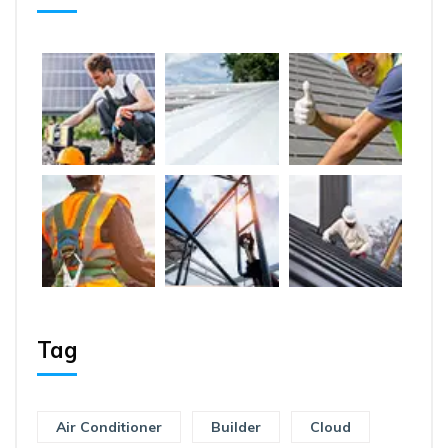
Tag
Air Conditioner
Builder
Cloud