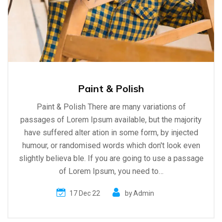
Paint & Polish
Paint & Polish There are many variations of
passages of Lorem Ipsum available, but the majority
have suffered alter ation in some form, by injected
humour, or randomised words which don't look even
slightly believa ble. If you are going to use a passage
of Lorem Ipsum, you need to…
17 Dec 22
by
Admin