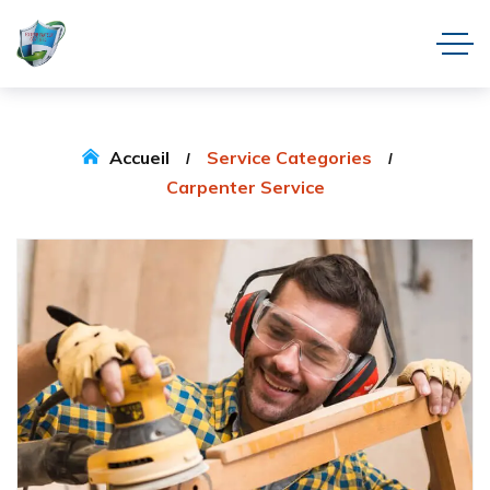
Accueil
Service Categories
Carpenter Service