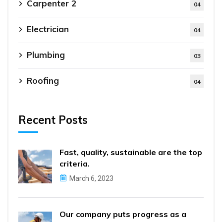
Carpenter 2
04
Electrician
04
Plumbing
03
Roofing
04
Recent Posts
Fast, quality, sustainable are the top
criteria.
March 6, 2023
Our company puts progress as a