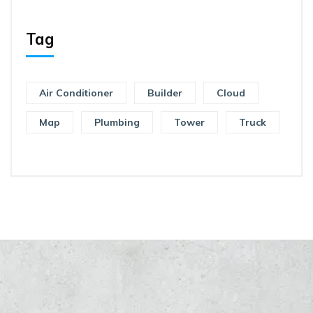
Tag
Air Conditioner
Builder
Cloud
Map
Plumbing
Tower
Truck