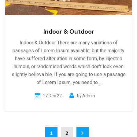
Indoor & Outdoor
Indoor & Outdoor There are many variations of
passages of Lorem Ipsum available, but the majority
have suffered alter ation in some form, by injected
humour, or randomised words which don't look even
slightly believa ble. If you are going to use a passage
of Lorem Ipsum, you need to…
17 Dec 22
by
Admin
1
2