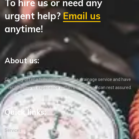
To hire us or need any
urgent help?
Email us
anytime!
About us:
Company offer a fully comprehensive drainage service and have
over 35 years of experience within the field, you can rest assured.
Quick links:
Services