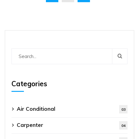
Categories
Air Conditional
03
Carpenter
04