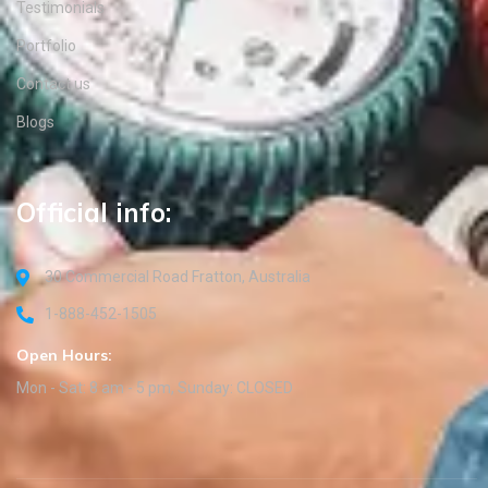
Testimonials
Portfolio
Contact us
Blogs
Official info:
30 Commercial Road Fratton, Australia
1-888-452-1505
Open Hours:
Mon - Sat: 8 am - 5 pm, Sunday: CLOSED