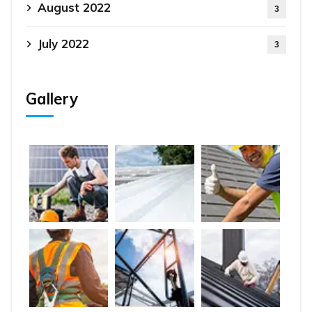
August 2022
3
July 2022
3
Gallery