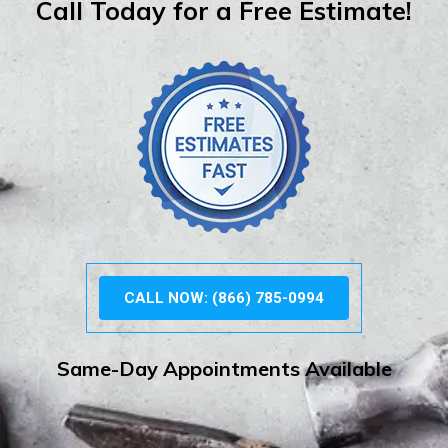
Call Today for a Free Estimate!
CALL NOW: (866) 785-0994
Same-Day Appointments Available