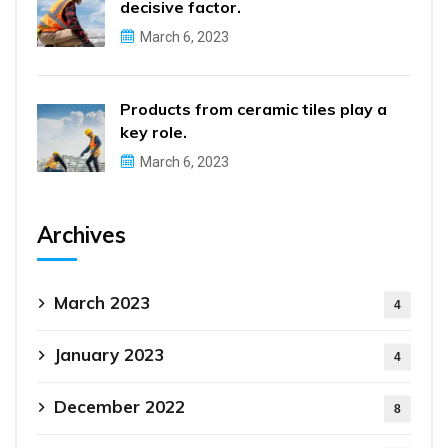
decisive factor.
March 6, 2023
Products from ceramic tiles play a
key role.
March 6, 2023
Archives
March 2023
4
January 2023
4
December 2022
8