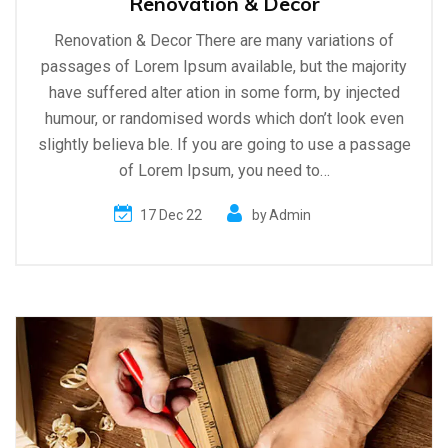
Renovation & Decor
Renovation & Decor There are many variations of
passages of Lorem Ipsum available, but the majority
have suffered alter ation in some form, by injected
humour, or randomised words which don’t look even
slightly believa ble. If you are going to use a passage
of Lorem Ipsum, you need to…
17 Dec 22
by
Admin