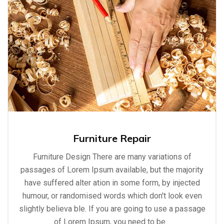
Furniture Repair
Furniture Design There are many variations of
passages of Lorem Ipsum available, but the majority
have suffered alter ation in some form, by injected
humour, or randomised words which don't look even
slightly believa ble. If you are going to use a passage
of Lorem Ipsum, you need to be…