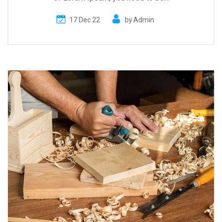
17 Dec 22
by
Admin