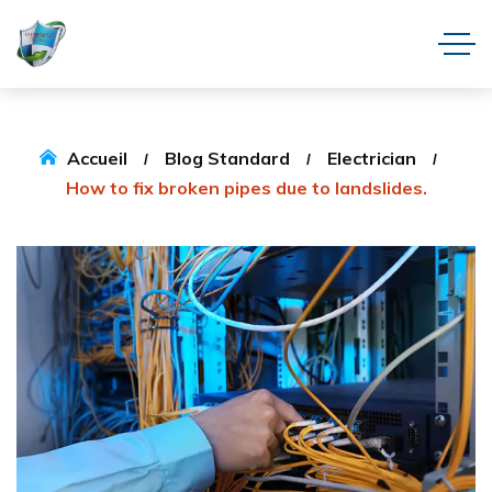
Accueil
Blog Standard
Electrician
How to fix broken pipes due to landslides.