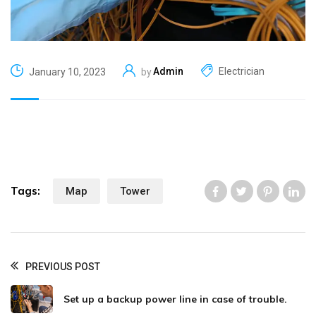
Admin
Electrician
January 10, 2023
by
Tags:
Map
Tower
Like us
Like us
Like us
Li
PREVIOUS POST
Set up a backup power line in case of trouble.