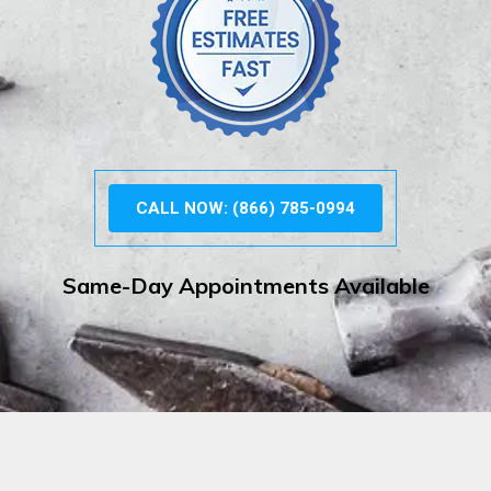
CALL NOW: (866) 785-0994
Same-Day Appointments Available