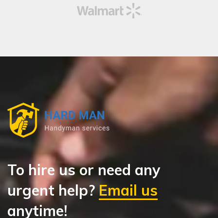
To hire us or need any
urgent help?
Email us
anytime!