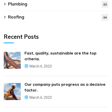
Plumbing
03
Roofing
04
Recent Posts
Fast, quality, sustainable are the top
criteria.
March 6, 2023
Our company puts progress as a decisive
factor.
March 6, 2023