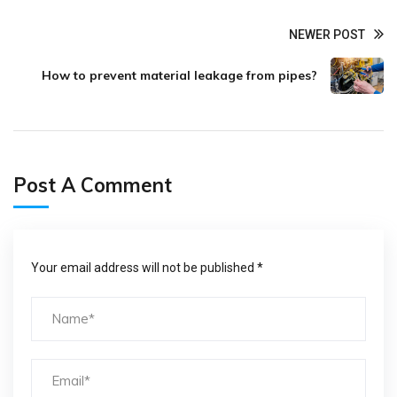
NEWER POST
How to prevent material leakage from pipes?
Post A Comment
Your email address will not be published *