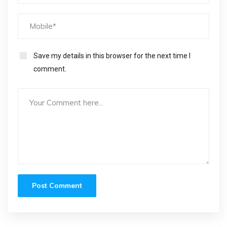
Save my details in this browser for the next time I
comment.