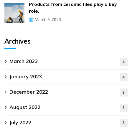
Products from ceramic tiles play a key
role.
March 6, 2023
Archives
March 2023
4
January 2023
4
December 2022
8
August 2022
3
July 2022
3