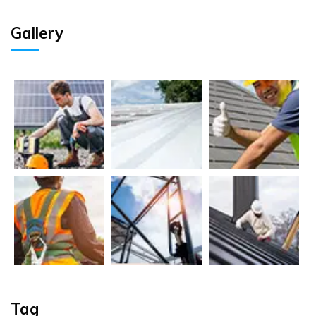
Gallery
Tag