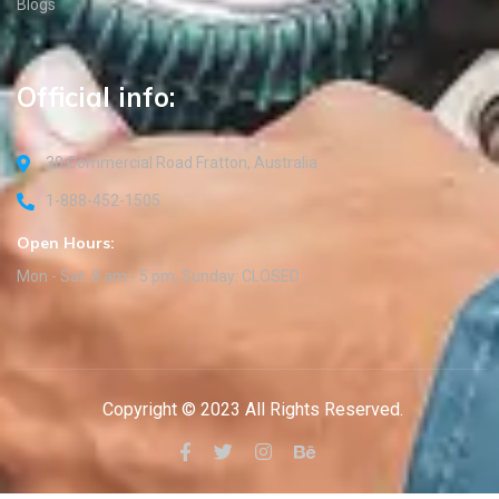
Blogs
Official info:
30 Commercial Road Fratton, Australia
1-888-452-1505
Open Hours:
Mon - Sat: 8 am - 5 pm, Sunday: CLOSED
Copyright © 2023 All Rights Reserved.