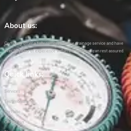
About us:
Company offer a fully comprehensive drainage service and have
over 35 years of experience within the field, you can rest assured.
Quick links:
Services
Testimonials
Portfolio
Contact us