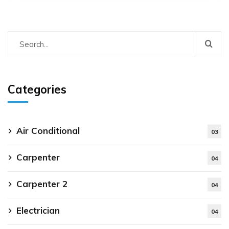
Categories
Air Conditional
03
Carpenter
04
Carpenter 2
04
Electrician
04