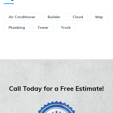
Air Conditioner
Builder
Cloud
Map
Plumbing
Tower
Truck
Call Today for a Free Estimate!